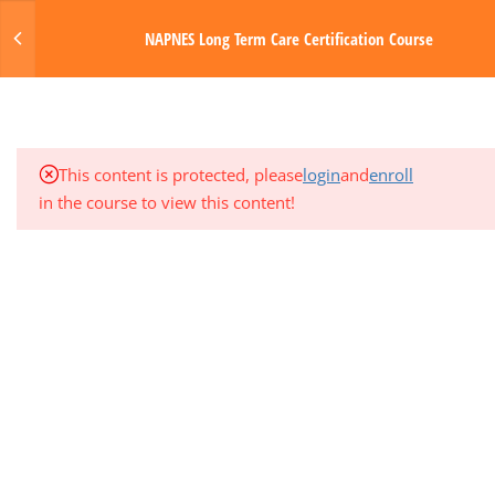
3
MODULE 3: MUSCULOSKELETAL
Login
NAPNES Long Term Care Certification Course
AND RESPIRATORY SYSTEMS
MENU
3
MODULE 4: CIRCULATORY AND
HEMATOLOGIC SYSTEMS
Made with Love by Digital Media Toda
This content is protected, please
login
and
enroll
3
MODULE 5: GASTROINTESTINAL
in the course to view this content!
SYSTEM
1
QUARTER EXAM 1 (MODS 1-5)
3
MODULE 6: NERVOUS SYSTEM
3
MODULE 7: ENDOCRINE AND
GENITOURINARY SYSTEMS
3
MODULE 8: INTEGUMENTARY