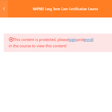
Login
NAPNES Long Term Care Certification Course
3
MODULE 5: GASTROINTESTINAL
SYSTEM
MENU
1
QUARTER EXAM 1 (MODS 1-5)
Made with Love by Digital Media Toda
This content is protected, please
login
and
enroll
3
MODULE 6: NERVOUS SYSTEM
in the course to view this content!
3
MODULE 7: ENDOCRINE AND
GENITOURINARY SYSTEMS
3
MODULE 8: INTEGUMENTARY
SYSTEM AND SENSORY DISORDERS
3
MODULE 9: PHARMACOLOGY
3
MODULE 10: PHYSIOLOGIC