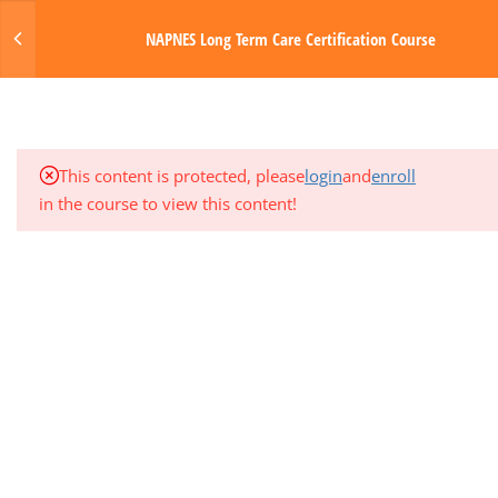
Login
NAPNES Long Term Care Certification Course
3
MODULE 4: CIRCULATORY AND
HEMATOLOGIC SYSTEMS
MENU
3
MODULE 5: GASTROINTESTINAL
Made with Love by Digital Media Toda
SYSTEM
This content is protected, please
login
and
enroll
in the course to view this content!
1
QUARTER EXAM 1 (MODS 1-5)
3
MODULE 6: NERVOUS SYSTEM
3
MODULE 7: ENDOCRINE AND
GENITOURINARY SYSTEMS
3
MODULE 8: INTEGUMENTARY
SYSTEM AND SENSORY DISORDERS
3