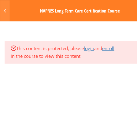
Login
NAPNES Long Term Care Certification Course
3
MODULE 5: GASTROINTESTINAL
SYSTEM
MENU
1
QUARTER EXAM 1 (MODS 1-5)
Made with Love by Digital Media Toda
This content is protected, please
login
and
enroll
3
MODULE 6: NERVOUS SYSTEM
in the course to view this content!
3
MODULE 7: ENDOCRINE AND
GENITOURINARY SYSTEMS
3
MODULE 8: INTEGUMENTARY
SYSTEM AND SENSORY DISORDERS
3
MODULE 9: PHARMACOLOGY
3
MODULE 10: PHYSIOLOGIC