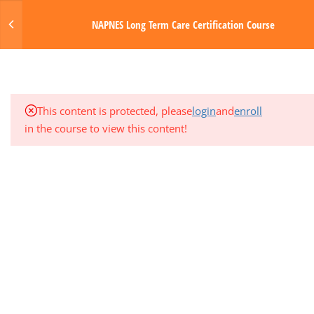
3
MODULE 2: GENERAL NURSING
Login
NAPNES Long Term Care Certification Course
MANAGEMENT
MENU
4.1
LTC Module 2 Intro & Tasks
Made with Love by Digital Media Toda
4.2
Module 2 Media & Resources
This content is protected, please
login
and
enroll
in the course to view this content!
4.3
Module 2 Quiz
3
MODULE 3: MUSCULOSKELETAL
AND RESPIRATORY SYSTEMS
3
MODULE 4: CIRCULATORY AND
HEMATOLOGIC SYSTEMS
3
MODULE 5: GASTROINTESTINAL
SYSTEM