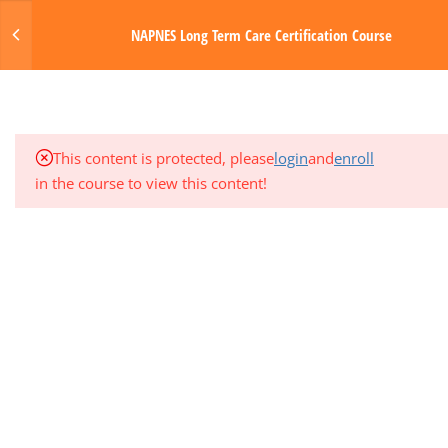
3
MODULE 3: MUSCULOSKELETAL
Login
NAPNES Long Term Care Certification Course
AND RESPIRATORY SYSTEMS
MENU
3
MODULE 4: CIRCULATORY AND
HEMATOLOGIC SYSTEMS
Made with Love by Digital Media Toda
This content is protected, please
login
and
enroll
3
MODULE 5: GASTROINTESTINAL
in the course to view this content!
SYSTEM
1
QUARTER EXAM 1 (MODS 1-5)
3
MODULE 6: NERVOUS SYSTEM
3
MODULE 7: ENDOCRINE AND
GENITOURINARY SYSTEMS
3
MODULE 8: INTEGUMENTARY