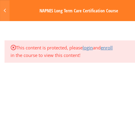
Login
NAPNES Long Term Care Certification Course
3
MODULE 5: GASTROINTESTINAL
SYSTEM
MENU
1
QUARTER EXAM 1 (MODS 1-5)
Made with Love by Digital Media Toda
This content is protected, please
login
and
enroll
3
MODULE 6: NERVOUS SYSTEM
in the course to view this content!
3
MODULE 7: ENDOCRINE AND
GENITOURINARY SYSTEMS
3
MODULE 8: INTEGUMENTARY
SYSTEM AND SENSORY DISORDERS
3
MODULE 9: PHARMACOLOGY
3
MODULE 10: PHYSIOLOGIC