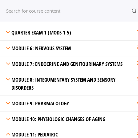
MODULE 4: CIRCULATORY AND HEMATOLOGIC SYSTEMS
Have any question?
(800) 421 0544
su
*****
@
*******
ep.c
MODULE 5: GASTROINTESTINAL SYSTEM
QUARTER EXAM 1 (MODS 1-5)
MODULE 6: NERVOUS SYSTEM
MODULE 7: ENDOCRINE AND GENITOURINARY SYSTEMS
MODULE 8: INTEGUMENTARY SYSTEM AND SENSORY
DISORDERS
Online Courses by Online-EP© 2026.
MODULE 9: PHARMACOLOGY
MODULE 10: PHYSIOLOGIC CHANGES OF AGING
MODULE 11: PEDIATRIC