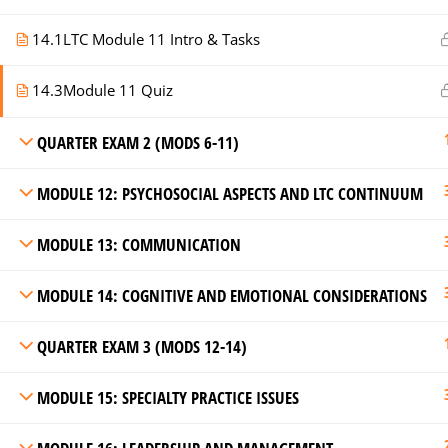
14.1
LTC Module 11 Intro & Tasks
14.3
Module 11 Quiz
QUARTER EXAM 2 (MODS 6-11)
MODULE 12: PSYCHOSOCIAL ASPECTS AND LTC CONTINUUM
MODULE 13: COMMUNICATION
MODULE 14: COGNITIVE AND EMOTIONAL CONSIDERATIONS
QUARTER EXAM 3 (MODS 12-14)
MODULE 15: SPECIALTY PRACTICE ISSUES