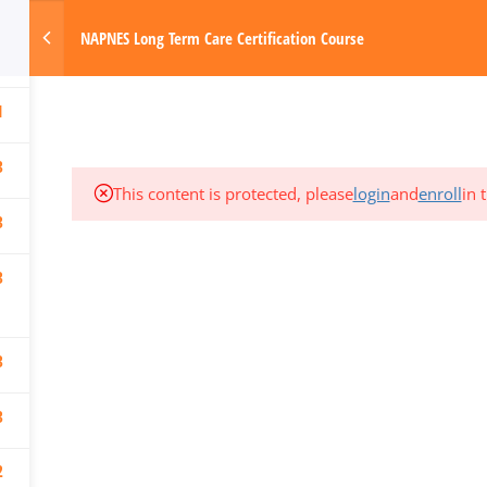
3
om
NAPNES Long Term Care Certification Course
3
Made with Love by Digital Media Today
HOME
1
3
This content is protected, please
login
and
enroll
in 
3
3
3
3
2