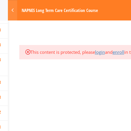
3
om
NAPNES Long Term Care Certification Course
1
Made with Love by Digital Media Today
HOME
3
3
This content is protected, please
login
and
enroll
in 
3
3
3
2
1