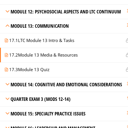
MODULE 12: PSYCHOSOCIAL ASPECTS AND LTC CONTINUUM
MODULE 13: COMMUNICATION
17.1
LTC Module 13 Intro & Tasks
17.2
Module 13 Media & Resources
17.3
Module 13 Quiz
MODULE 14: COGNITIVE AND EMOTIONAL CONSIDERATIONS
QUARTER EXAM 3 (MODS 12-14)
MODULE 15: SPECIALTY PRACTICE ISSUES