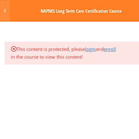
HEMATOLOGIC SYSTEMS
Login
NAPNES Long Term Care Certification Course
6.1
LTC Module 4 Intro & Tasks
MENU
6.2
Module 4 Media & Resources
Made with Love by Digital Media Toda
This content is protected, please
login
and
enroll
6.3
Module 4 Quiz
in the course to view this content!
3
MODULE 5: GASTROINTESTINAL
SYSTEM
1
QUARTER EXAM 1 (MODS 1-5)
3
MODULE 6: NERVOUS SYSTEM
3
MODULE 7: ENDOCRINE AND
GENITOURINARY SYSTEMS