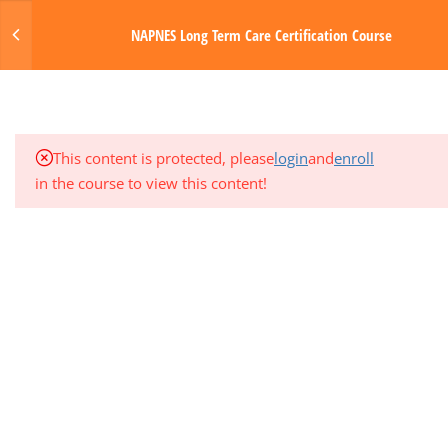
1.2
Certification Checklist for
Login
NAPNES Long Term Care Certification Course
Long Term Care
MENU
1.3
Document Drop Box –
Submit License Here
Made with Love by Digital Media Toda
This content is protected, please
login
and
enroll
1.4
Frequently Asked Questions
in the course to view this content!
(FAQ) Copy
4
STUDY SKILLS
2
MODULE 1: INTRODUCTION
3
MODULE 2: GENERAL NURSING
MANAGEMENT
3
MODULE 3: MUSCULOSKELETAL