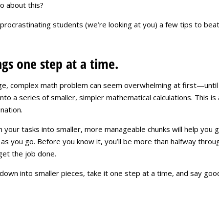
o about this?
 procrastinating students (we’re looking at you) a few tips to be
ngs one step at a time.
ge, complex math problem can seem overwhelming at first—until 
to a series of smaller, simpler mathematical calculations. This is 
nation.
your tasks into smaller, more manageable chunks will help you get
as you go. Before you know it, you’ll be more than halfway through 
get the job done.
own into smaller pieces, take it one step at a time, and say goo