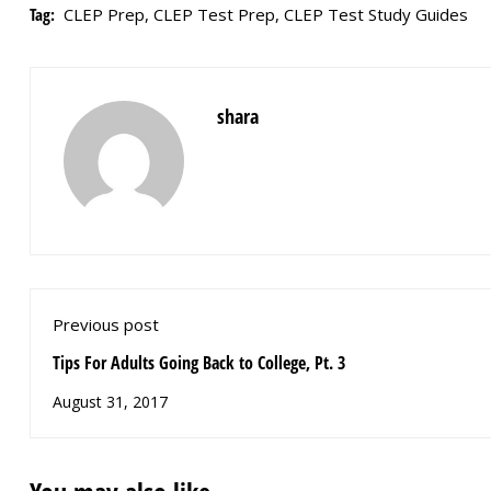
Tag:
CLEP Prep
,
CLEP Test Prep
,
CLEP Test Study Guides
shara
Previous post
Tips For Adults Going Back to College, Pt. 3
August 31, 2017