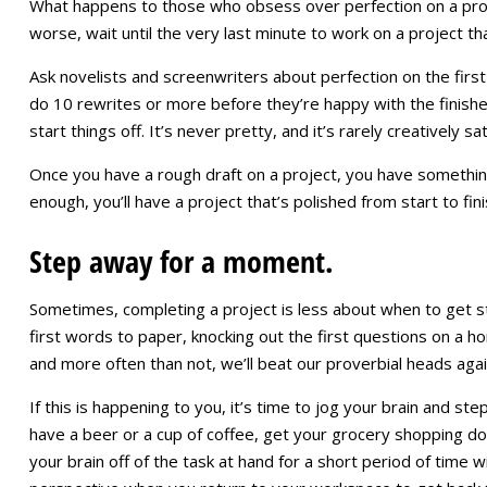
What happens to those who obsess over perfection on a proje
worse, wait until the very last minute to work on a project th
Ask novelists and screenwriters about perfection on the first 
do 10 rewrites or more before they’re happy with the finished
start things off. It’s never pretty, and it’s rarely creatively s
Once you have a rough draft on a project, you have somethi
enough, you’ll have a project that’s polished from start to fin
Step away for a moment.
Sometimes, completing a project is less about when to get s
first words to paper, knocking out the first questions on a 
and more often than not, we’ll beat our proverbial heads agains
If this is happening to you, it’s time to jog your brain and s
have a beer or a cup of coffee, get your grocery shopping do
your brain off of the task at hand for a short period of time wi