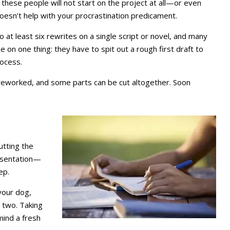
hese people will not start on the project at all—or even
doesn’t help with your procrastination predicament.
 at least six rewrites on a single script or novel, and many
on one thing: they have to spit out a rough first draft to
rocess.
reworked, and some parts can be cut altogether. Soon
utting the
resentation—
ep.
your dog,
 two. Taking
 mind a fresh