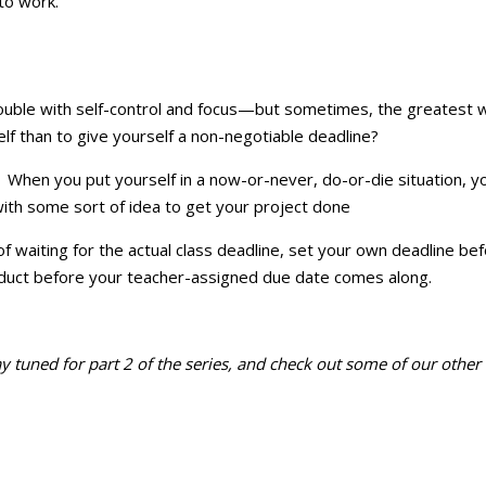
to work.
uble with self-control and focus—but sometimes, the greatest way 
lf than to give yourself a non-negotiable deadline?
. When you put yourself in a now-or-never, do-or-die situation, yo
 with some sort of idea to get your project done
iting for the actual class deadline, set your own deadline beforeh
oduct before your teacher-assigned due date comes along.
Stay tuned for part 2 of the series, and check out some of our othe