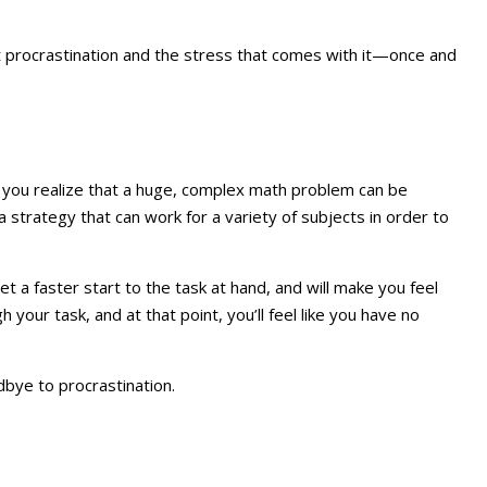
at procrastination and the stress that comes with it—once and
you realize that a huge, complex math problem can be
a strategy that can work for a variety of subjects in order to
 a faster start to the task at hand, and will make you feel
your task, and at that point, you’ll feel like you have no
dbye to procrastination.