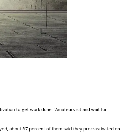
tivation to get work done: “Amateurs sit and wait for
yed, about 87 percent of them said they procrastinated on