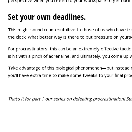
perspective when you return to your workspace to get back 
Set your own deadlines.
This might sound counterintuitive to those of us who have tro
the clock. What better way is there to put pressure on yourse
For procrastinators, this can be an extremely effective tactic
is hit with a pinch of adrenaline, and ultimately, you come up
Take advantage of this biological phenomenon—but instead of wa
you’ll have extra time to make some tweaks to your final pr
That’s it for part 1 our series on defeating procrastination! 