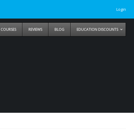
Login
COURSES
REVIEWS
BLOG
EDUCATION DISCOUNTS