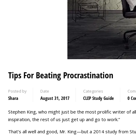
Tips For Beating Procrastination
Posted by
Date
Categories
Com
Shara
August 31, 2017
CLEP Study Guide
0 C
Stephen King, who might just be the most prolific writer of a
inspiration, the rest of us just get up and go to work.”
That’s all well and good, Mr. King—but a 2014 study from S