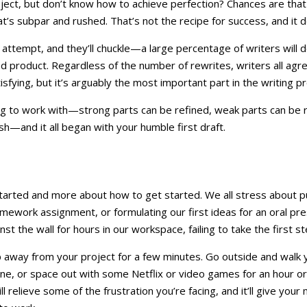
ct, but don’t know how to achieve perfection? Chances are that t
at’s subpar and rushed. That’s not the recipe for success, and it 
attempt, and they’ll chuckle—a large percentage of writers will do
 product. Regardless of the number of rewrites, writers all agree 
atisfying, but it’s arguably the most important part in the writing p
ng to work with—strong parts can be refined, weak parts can be 
ish—and it all began with your humble first draft.
tarted and more about how to get started. We all stress about p
homework assignment, or formulating our first ideas for an oral p
t the wall for hours in our workspace, failing to take the first st
tep away from your project for a few minutes. Go outside and walk 
ne, or space out with some Netflix or video games for an hour or
ll relieve some of the frustration you’re facing, and it’ll give your