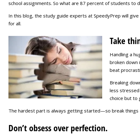
school assignments. So what are 87 percent of students to d
In this blog, the study guide experts at SpeedyPrep will give
for all.
Take thi
Handling a hu
broken down in
beat procrasti
Breaking down 
less stressed 
choice but to 
The hardest part is always getting started—so break things d
Don’t obsess over perfection.