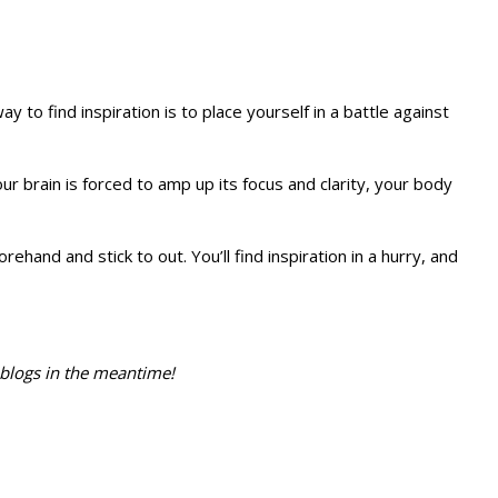
to find inspiration is to place yourself in a battle against
ur brain is forced to amp up its focus and clarity, your body
and and stick to out. You’ll find inspiration in a hurry, and
r blogs in the meantime!