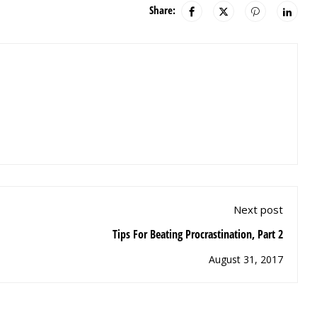
Share:
Next post
Tips For Beating Procrastination, Part 2
August 31, 2017