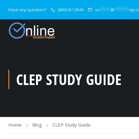
Have any question?
(800) 421 0544
su
*****
@
*******
ep.c
CLEP STUDY GUIDE
Home
Blog
CLEP Study Guide