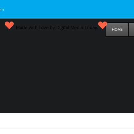
om
Made with Love by Digital Media Today
HOME