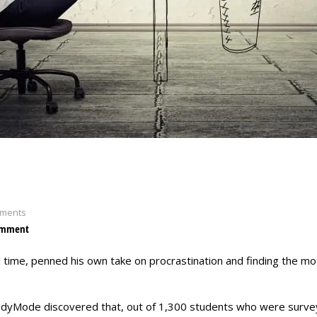
ments
omment
ll time, penned his own take on procrastination and finding the mo
tudyMode discovered that, out of 1,300 students who were surve