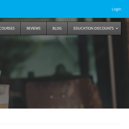
Login
COURSES
REVIEWS
BLOG
EDUCATION DISCOUNTS