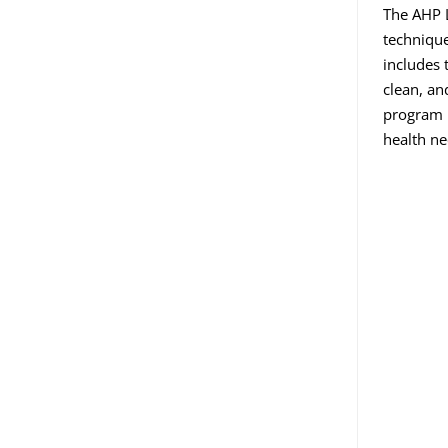
The AHP L
technique
includes 
clean, an
program i
health ne