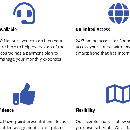
vailable
Unlimited Access
? Not sure you can do it on your
24/7 online access for 6 mo
re here to help every step of the
access your course with any 
 course has a payment plan to
smartphone that has interne
 manage your monthly expenses.
fidence
Flexibility
s, Powerpoint presentations, focus
Our flexible courses allow y
 guided assignments, and quizzes
your own schedule. Go as fas