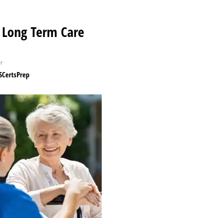
Long Term Care
r
CertsPrep