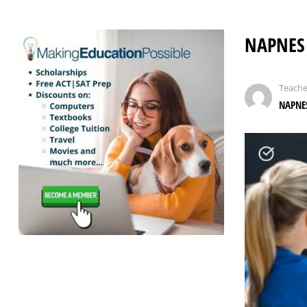
NAPNES 
Teache
NAPNES