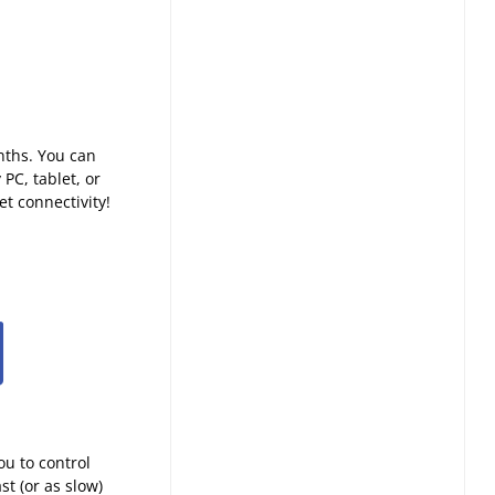
nths. You can
PC, tablet, or
t connectivity!
ou to control
t (or as slow)