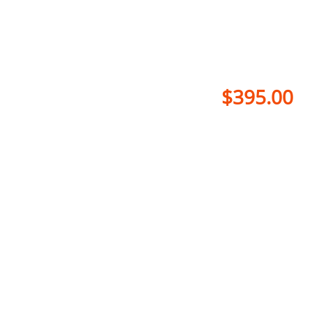
$395.00