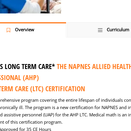
Overview
Curriculum
S LONG TERM CARE*
THE NAPNES ALLIED HEALT
SSIONAL (AHP)
ERM CARE (LTC) CERTIFICATION
rehensive program covering the entire lifespan of individuals con
ronically ill. The program is a new certification for NAPNES and i
d assistive personnel (UAP) for the AHP LTC. Medical math is an i
 of this certification program.
pproved for 35 CE Hours