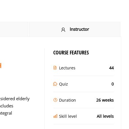
Instructor
COURSE FEATURES
H
Lectures
44
Quiz
0
sidered elderly
Duration
26 weeks
ncludes
ntegral
Skill level
All levels