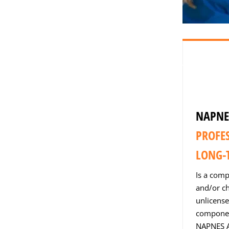
NAPNE
PROFE
LONG-T
Is a comp
and/or ch
unlicense
component
NAPNES A