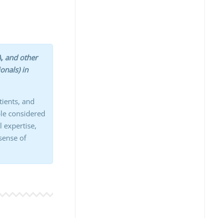
, and other
onals) in
tients, and
ple considered
l expertise,
 sense of