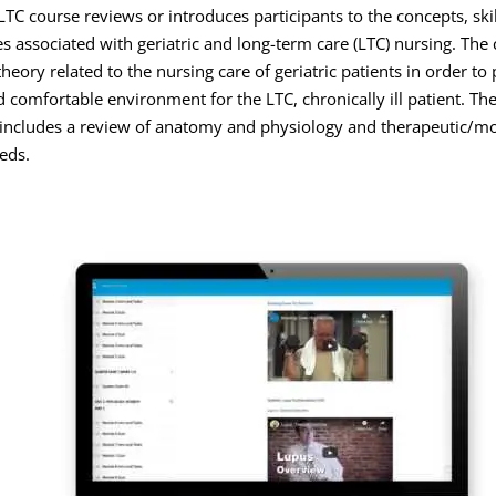
TC course reviews or introduces participants to the concepts, skil
s associated with geriatric and long-term care (LTC) nursing. The
theory related to the nursing care of geriatric patients in order to 
d comfortable environment for the LTC, chronically ill patient. The 
ncludes a review of anatomy and physiology and therapeutic/mod
eds.