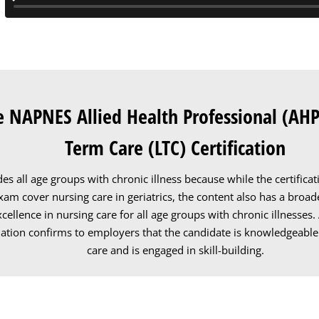
e NAPNES Allied Health Professional (AHP
Term Care (LTC) Certification
des all age groups with chronic illness because while the certific
am cover nursing care in geriatrics, the content also has a broad
xcellence in nursing care for all age groups with chronic illnesses
ation confirms to employers that the candidate is knowledgeable
care and is engaged in skill-building.