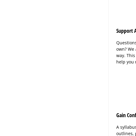
Support A
Questions
own? We a
way. This
help you
Gain Con
A syllabu
outlines,