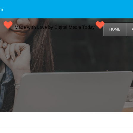
om
Made with Love by Digital Media Today
HOME