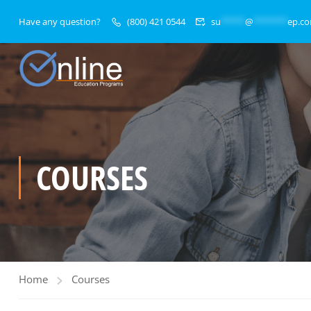
Have any question?
(800) 421 0544
su
*****
@
*******
ep.c
COURSES
Home
Courses