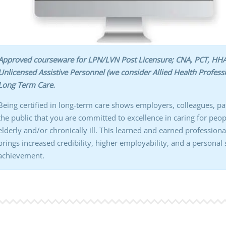
Approved courseware for LPN/LVN Post Licensure; CNA, PCT, HHA
Unlicensed Assistive Personnel (we consider Allied Health Professi
Long Term Care.
Being certified in long-term care shows employers, colleagues, pa
the public that you are committed to excellence in caring for peo
elderly and/or chronically ill. This learned and earned professiona
brings increased credibility, higher employability, and a personal
achievement.