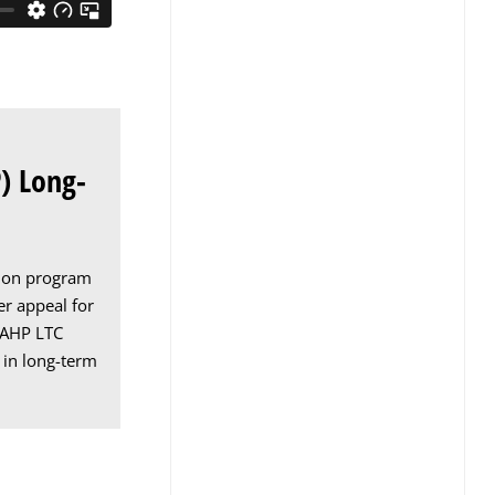
) Long-
ation program
er appeal for
. AHP LTC
 in long-term