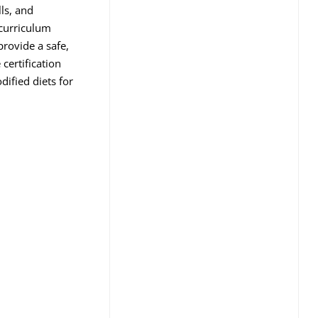
ls, and
 curriculum
provide a safe,
certification
ified diets for