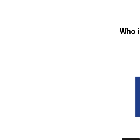
Who i