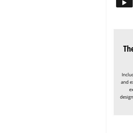
Th
Inclu
and ex
e
design