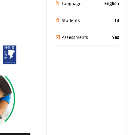
Language
English
Students
13
Assessments
Yes