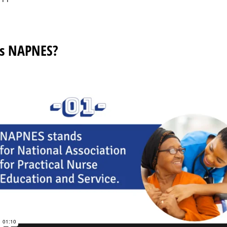
s NAPNES?