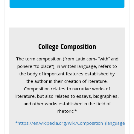
College Composition
The term composition (from Latin com- “with” and
ponere “to place”), in written language, refers to
the body of important features established by
the author in their creation of literature.
Composition relates to narrative works of
literature, but also relates to essays, biographies,
and other works established in the field of
rhetoric.*
*https://en.wikipedia.org/wiki/Composition_(language)