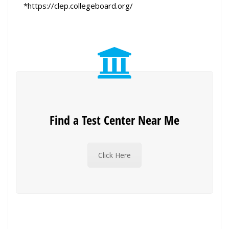
*https://clep.collegeboard.org/
Find a Test Center Near Me
Click Here