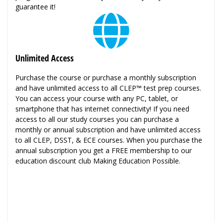
guarantee it!
Unlimited Access
Purchase the course or purchase a monthly subscription
and have unlimited access to all CLEP™ test prep courses.
You can access your course with any PC, tablet, or
smartphone that has internet connectivity! If you need
access to all our study courses you can purchase a
monthly or annual subscription and have unlimited access
to all CLEP, DSST, & ECE courses. When you purchase the
annual subscription you get a FREE membership to our
education discount club Making Education Possible.