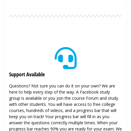
Support Available
Questions? Not sure you can do it on your own? We are
here to help every step of the way. A Facebook study
group is available or you join the course Forum and study
with other students. You will have access to free college
courses, hundreds of videos, and a progress bar that will
keep you on track! Your progress bar will fill in as you
answer the questions correctly multiple times. When your
progress bar reaches 90% you are ready for your exam. We