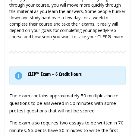
through your course, you will move more quickly through
the material as you learn the answers. Some people hunker
down and study hard over a few days or a week to
complete their course and take their exams. It really will
depend on your goals for completing your SpeedyPrep
course and how soon you want to take your CLEP® exam.
CLEP™ Exam – 6 Credit Hours
The exam contains approximately 50 multiple-choice
questions to be answered in 50 minutes with some
pretest questions that will not be scored.
The exam also requires two essays to be written in 70
minutes. Students have 30 minutes to write the first