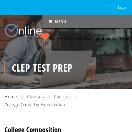
Login
MENU
Made with Love by Digital Media Toda
CLEP TEST PREP
Home
Courses
Courses
College Credit by Examination
College Composition