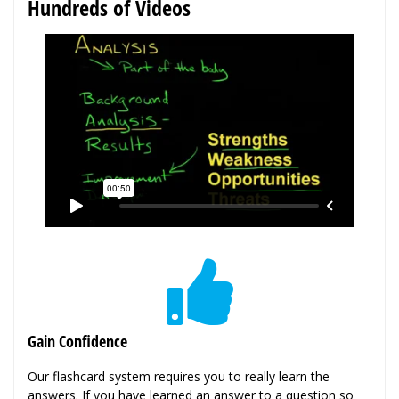
Hundreds of Videos
Gain Confidence
Our flashcard system requires you to really learn the
answers. If you have learned an answer to a question so