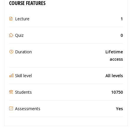
COURSE FEATURES
Lecture
1
Quiz
0
Duration
Lifetime
access
Skill level
All levels
Students
10750
Assessments
Yes