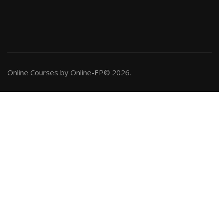
Online Courses by Online-EP© 2026.