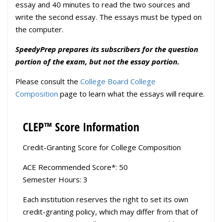
essay and 40 minutes to read the two sources and
write the second essay. The essays must be typed on
the computer.
SpeedyPrep prepares its subscribers for the question
portion of the exam, but not the essay portion.
Please consult the
College Board College
Composition
page to learn what the essays will require.
CLEP™ Score Information
Credit-Granting Score for College Composition
ACE Recommended Score*: 50
Semester Hours: 3
Each institution reserves the right to set its own
credit-granting policy, which may differ from that of