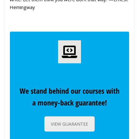
Hemingway
We stand behind our courses with
a money-back guarantee!
VIEW GUARANTEE