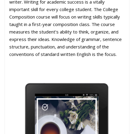
writer. Writing for academic success is a vitally
important skill for every college student. The College
Composition course will focus on writing skills typically
taught in a first-year composition class. The course
measures the student’s ability to think, organize, and
express their ideas. Knowledge of grammar, sentence
structure, punctuation, and understanding of the
conventions of standard written English is the focus.