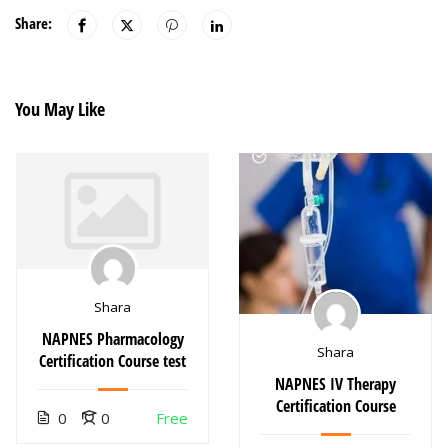
Share:
You May Like
Shara
NAPNES Pharmacology
Shara
Certification Course test
NAPNES IV Therapy
Certification Course
0
0
Free