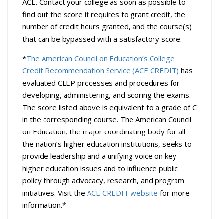
ACE. Contact your college as soon as possible to
find out the score it requires to grant credit, the
number of credit hours granted, and the course(s)
that can be bypassed with a satisfactory score.
*
The American Council on Education’s College
Credit Recommendation Service (ACE CREDIT)
has
evaluated CLEP processes and procedures for
developing, administering, and scoring the exams.
The score listed above is equivalent to a grade of C
in the corresponding course. The American Council
on Education, the major coordinating body for all
the nation’s higher education institutions, seeks to
provide leadership and a unifying voice on key
higher education issues and to influence public
policy through advocacy, research, and program
initiatives. Visit the
ACE CREDIT website
for more
information.*