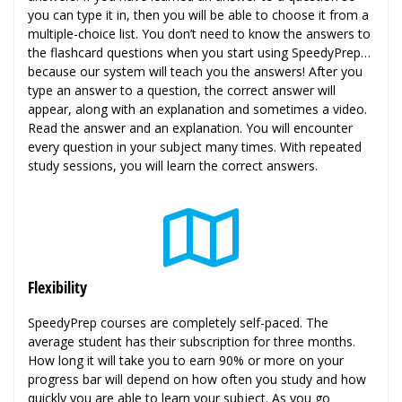
you can type it in, then you will be able to choose it from a
multiple-choice list. You don’t need to know the answers to
the flashcard questions when you start using SpeedyPrep…
because our system will teach you the answers! After you
type an answer to a question, the correct answer will
appear, along with an explanation and sometimes a video.
Read the answer and an explanation. You will encounter
every question in your subject many times. With repeated
study sessions, you will learn the correct answers.
Flexibility
SpeedyPrep courses are completely self-paced. The
average student has their subscription for three months.
How long it will take you to earn 90% or more on your
progress bar will depend on how often you study and how
quickly you are able to learn your subject. As you go