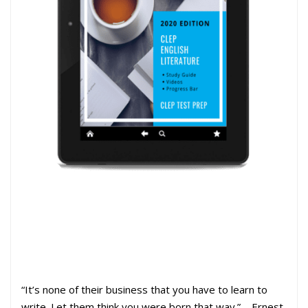
“It’s none of their business that you have to learn to
write. Let them think you were born that way.”—Ernest