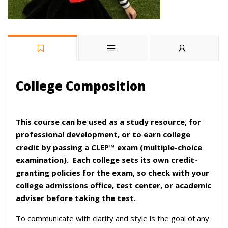
College Composition
This course can be used as a study resource, for
professional development, or to earn college
credit by passing a CLEP™ exam (multiple-choice
examination).
Each college sets its own credit-
granting policies for the exam, so check with your
college admissions office, test center, or academic
adviser before taking the test.
To communicate with clarity and style is the goal of any