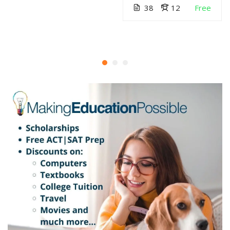
38
12
Free