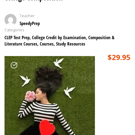
Teacher
SpeedyPrep
Categories
CLEP Test Prep
,
College Credit by Examination
,
Composition &
Literature Courses
,
Courses
,
Study Resources
$29.95