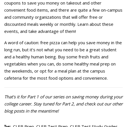
coupons to save you money on takeout and other
convenient food items, and there are quite a few on-campus
and community organizations that will offer free or
discounted meals weekly or monthly. Learn about these
events, and take advantage of them!
A word of caution: free pizza can help you save money in the
long run, but it’s not what you need to be a great student
and a healthy human being. Buy some fresh fruits and
vegetables when you can, do some healthy meal prep on
the weekends, or opt for a meal plan at the campus
cafeteria for the most food options and convenience.
That’s it for Part 1 of our series on saving money during your
college career. Stay tuned for Part 2, and check out our other
blog posts in the meantime!
Tag:
CLEP Prep
,
CLEP Test Prep
,
CLEP Test Study Guides