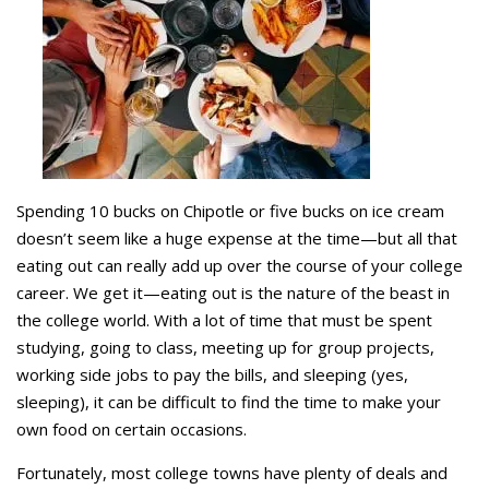
Spending 10 bucks on Chipotle or five bucks on ice cream
doesn’t seem like a huge expense at the time—but all that
eating out can really add up over the course of your college
career. We get it—eating out is the nature of the beast in
the college world. With a lot of time that must be spent
studying, going to class, meeting up for group projects,
working side jobs to pay the bills, and sleeping (yes,
sleeping), it can be difficult to find the time to make your
own food on certain occasions.
Fortunately, most college towns have plenty of deals and