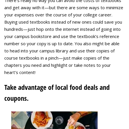
There’s really no way you can avoid the costs of textbooks
and get away with it—but there are some ways to minimize
your expenses over the course of your college career.
Buying used textbooks instead of new ones could save you
hundreds—just hop onto the internet instead of going into
your campus bookstore and use the textbook’s reference
number so your copy is up to date. You also might be able
to head into your campus library and use their copies of
course textbooks in a pinch—just make copies of the
chapters you need and highlight or take notes to your
heart’s content!
Take advantage of local food deals and
coupons.