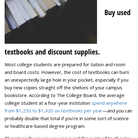
Buy used
textbooks and discount supplies.
Most college students are prepared for tuition and room
and board costs. However, the cost of textbooks can burn
an unexpectedly large hole in your pocket, especially if you
buy new copies straight off the shelves of your campus
bookstore. According to The College Board, the average
college student at a four-year institution
spend anywhere
from $1,250 to $1,420 on textbooks per year
—and you can
probably double that total if you’re in some sort of science
or healthcare-based degree program.