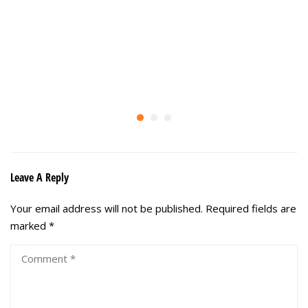
Leave A Reply
Your email address will not be published.
Required fields are
marked
*