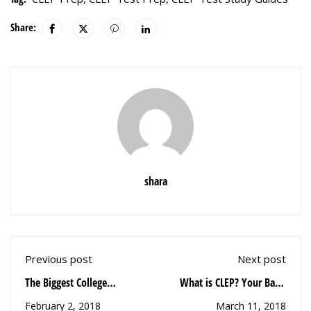
Share:
shara
Previous post
Next post
The Biggest College
What is CLEP? Your Basic
Mistakes Everyone Makes,
CLEP Questions Answered
February 2, 2018
March 11, 2018