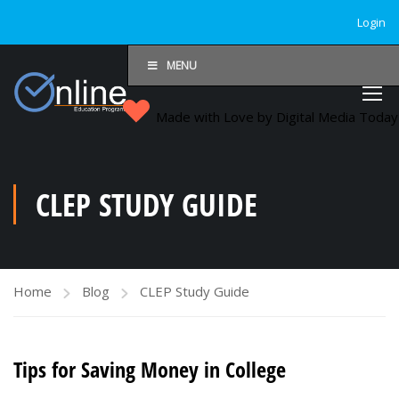
Login
MENU
Made with Love by Digital Media Toda
CLEP STUDY GUIDE
Home
Blog
CLEP Study Guide
Tips for Saving Money in College