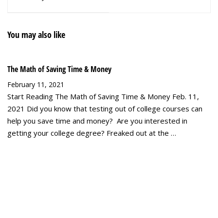
Part 2
You may also like
The Math of Saving Time & Money
February 11, 2021
Start Reading The Math of Saving Time & Money Feb. 11,
2021 Did you know that testing out of college courses can
help you save time and money? Are you interested in
getting your college degree? Freaked out at the …