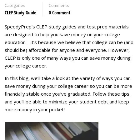
Categories
Comments
CLEP Study Guide
0 Comment
SpeedyPrep’s CLEP study guides and test prep materials
are designed to help you save money on your college
education—it’s because we believe that college can be (and
should be) affordable for anyone and everyone. However,
CLEP is only one of many ways you can save money during
your college career.
In this blog, we’ll take a look at the variety of ways you can
save money during your college career so you can be more
financially stable once you’ve graduated. Follow these tips,
and you’ll be able to minimize your student debt and keep
more money in your pocket!