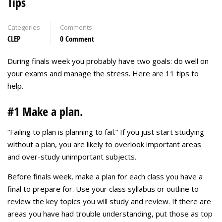
Tips
Categories
Comments
CLEP
0 Comment
During finals week you probably have two goals: do well on
your exams and manage the stress. Here are 11 tips to
help.
#1 Make a plan.
“Failing to plan is planning to fail.” If you just start studying
without a plan, you are likely to overlook important areas
and over-study unimportant subjects.
Before finals week, make a plan for each class you have a
final to prepare for. Use your class syllabus or outline to
review the key topics you will study and review. If there are
areas you have had trouble understanding, put those as top