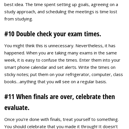
best idea. The time spent setting up goals, agreeing on a
study approach, and scheduling the meetings is time lost
from studying.
#10 Double check your exam times.
You might think this is unnecessary. Nevertheless, it has
happened. When you are taking many exams in the same
week, it is easy to confuse the times. Enter them into your
smart phone calendar and set alerts. Write the times on
sticky notes; put them on your refrigerator, computer, class
books…anything that you will see on a regular basis.
#11 When finals are over, celebrate then
evaluate.
Once you’re done with finals, treat yourself to something.
You should celebrate that you made it through! It doesn’t