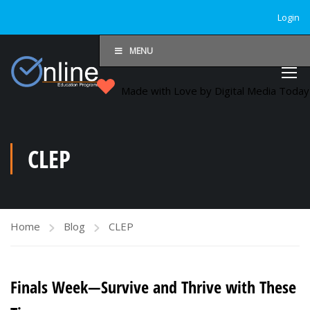
Login
MENU
Made with Love by Digital Media Toda
CLEP
Home
Blog
CLEP
Finals Week—Survive and Thrive with These