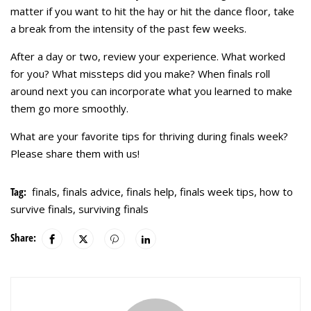
matter if you want to hit the hay or hit the dance floor, take
a break from the intensity of the past few weeks.
After a day or two, review your experience. What worked
for you? What missteps did you make? When finals roll
around next you can incorporate what you learned to make
them go more smoothly.
What are your favorite tips for thriving during finals week?
Please share them with us!
Tag:
finals
,
finals advice
,
finals help
,
finals week tips
,
how to
survive finals
,
surviving finals
Share: