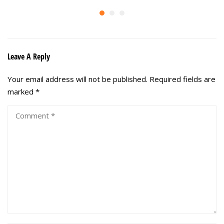
Leave A Reply
Your email address will not be published.
Required fields are
marked
*