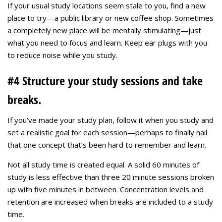
If your usual study locations seem stale to you, find a new
place to try—a public library or new coffee shop. Sometimes
a completely new place will be mentally stimulating—just
what you need to focus and learn. Keep ear plugs with you
to reduce noise while you study.
#4 Structure your study sessions and take
breaks.
If you’ve made your study plan, follow it when you study and
set a realistic goal for each session—perhaps to finally nail
that one concept that’s been hard to remember and learn.
Not all study time is created equal. A solid 60 minutes of
study is less effective than three 20 minute sessions broken
up with five minutes in between. Concentration levels and
retention are increased when breaks are included to a study
time.