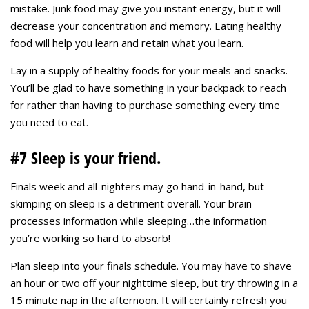
mistake. Junk food may give you instant energy, but it will
decrease your concentration and memory. Eating healthy
food will help you learn and retain what you learn.
Lay in a supply of healthy foods for your meals and snacks.
You’ll be glad to have something in your backpack to reach
for rather than having to purchase something every time
you need to eat.
#7 Sleep is your friend.
Finals week and all-nighters may go hand-in-hand, but
skimping on sleep is a detriment overall. Your brain
processes information while sleeping…the information
you’re working so hard to absorb!
Plan sleep into your finals schedule. You may have to shave
an hour or two off your nighttime sleep, but try throwing in a
15 minute nap in the afternoon. It will certainly refresh you