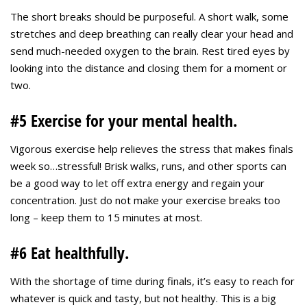
The short breaks should be purposeful. A short walk, some
stretches and deep breathing can really clear your head and
send much-needed oxygen to the brain. Rest tired eyes by
looking into the distance and closing them for a moment or
two.
#5 Exercise for your mental health.
Vigorous exercise help relieves the stress that makes finals
week so…stressful! Brisk walks, runs, and other sports can
be a good way to let off extra energy and regain your
concentration. Just do not make your exercise breaks too
long – keep them to 15 minutes at most.
#6 Eat healthfully.
With the shortage of time during finals, it’s easy to reach for
whatever is quick and tasty, but not healthy. This is a big