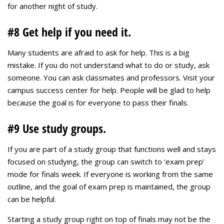
for another night of study.
#8 Get help if you need it.
Many students are afraid to ask for help. This is a big
mistake. If you do not understand what to do or study, ask
someone. You can ask classmates and professors. Visit your
campus success center for help. People will be glad to help
because the goal is for everyone to pass their finals.
#9 Use study groups.
If you are part of a study group that functions well and stays
focused on studying, the group can switch to ‘exam prep’
mode for finals week. If everyone is working from the same
outline, and the goal of exam prep is maintained, the group
can be helpful.
Starting a study group right on top of finals may not be the