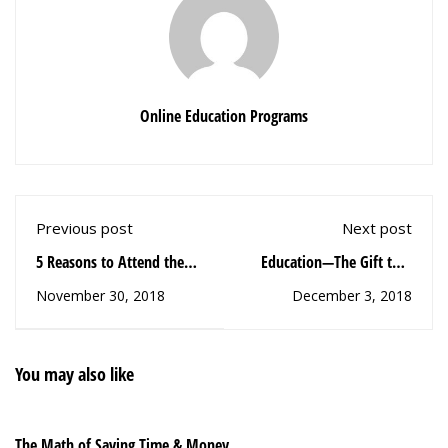
Online Education Programs
Previous post
Next post
5 Reasons to Attend the
Education—The Gift that
College Acceleration
Keeps On Giving
November 30, 2018
December 3, 2018
Summit
You may also like
The Math of Saving Time & Money