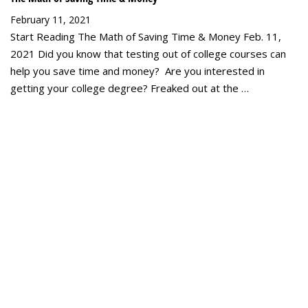
February 11, 2021
Start Reading The Math of Saving Time & Money Feb. 11,
2021 Did you know that testing out of college courses can
help you save time and money? Are you interested in
getting your college degree? Freaked out at the …