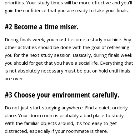
priorities. Your study times will be more effective and you’ll
gain the confidence that you are ready to take your finals.
#2 Become a time miser.
During finals week, you must become a study machine. Any
other activities should be done with the goal of refreshing
you for the next study session. Basically, during finals week
you should forget that you have a social life. Everything that
is not absolutely necessary must be put on hold until finals
are over.
#3 Choose your environment carefully.
Do not just start studying anywhere. Find a quiet, orderly
place. Your dorm room is probably a bad place to study.
With the familiar objects around, it’s too easy to get
distracted, especially if your roommate is there.