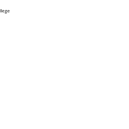
llege