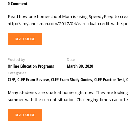
0 Comment
Read how one homeschool Mom is using SpeedyPrep to creat
http://amylandisman.com/2017/04/earn-dual-credit-with-s
READ MORE
Posted by
Date
Online Education Programs
March 30, 2020
Categories
CLEP
,
CLEP Exam Review
,
CLEP Exam Study Guides
,
CLEP Practice Test
,
Many students are stuck at home right now. They are looking
summer with the current situation. Challenging times can of
READ MORE