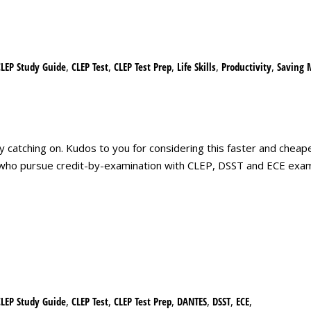
CLEP Study Guide
,
CLEP Test
,
CLEP Test Prep
,
Life Skills
,
Productivity
,
Saving 
y catching on. Kudos to you for considering this faster and cheape
e who pursue credit-by-examination with CLEP, DSST and ECE exa
CLEP Study Guide
,
CLEP Test
,
CLEP Test Prep
,
DANTES
,
DSST
,
ECE
,