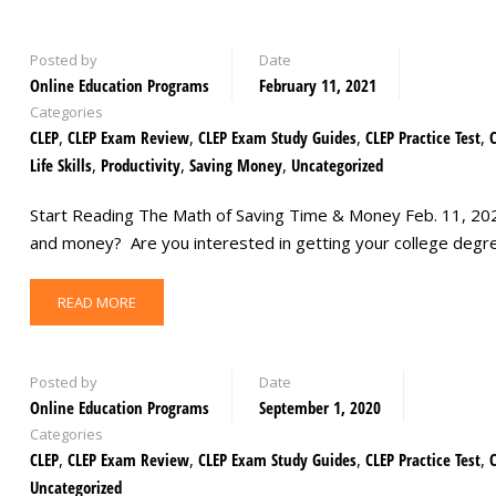
Posted by
Date
Online Education Programs
February 11, 2021
Categories
CLEP
,
CLEP Exam Review
,
CLEP Exam Study Guides
,
CLEP Practice Test
,
Life Skills
,
Productivity
,
Saving Money
,
Uncategorized
Start Reading The Math of Saving Time & Money Feb. 11, 2021
and money? Are you interested in getting your college degr
READ MORE
Posted by
Date
Online Education Programs
September 1, 2020
Categories
CLEP
,
CLEP Exam Review
,
CLEP Exam Study Guides
,
CLEP Practice Test
,
Uncategorized