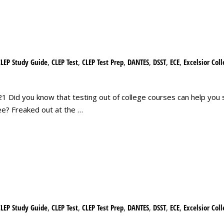
CLEP Study Guide
,
CLEP Test
,
CLEP Test Prep
,
DANTES
,
DSST
,
ECE
,
Excelsior Col
 Did you know that testing out of college courses can help you 
ee? Freaked out at the …
CLEP Study Guide
,
CLEP Test
,
CLEP Test Prep
,
DANTES
,
DSST
,
ECE
,
Excelsior Col