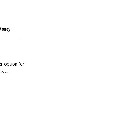
Money
,
r option for
ms …