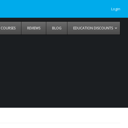
Login
COURSES
REVIEWS
BLOG
EDUCATION DISCOUNTS