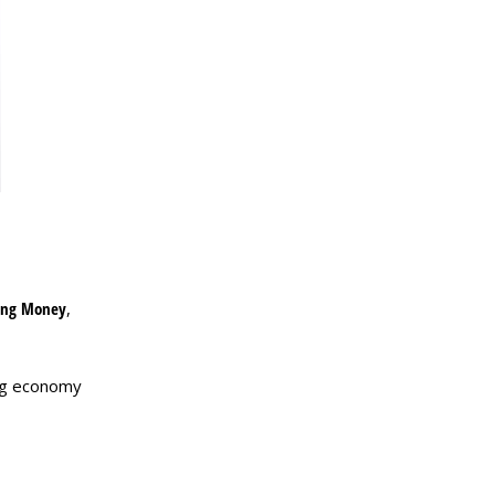
ing Money
,
ing economy