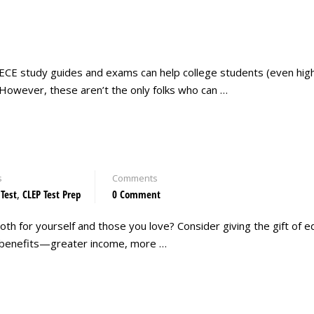
ECE study guides and exams can help college students (even hig
 However, these aren’t the only folks who can …
s
Comments
 Test
,
CLEP Test Prep
0 Comment
oth for yourself and those you love? Consider giving the gift of ed
any benefits—greater income, more …