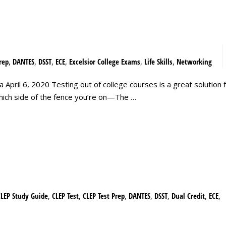
rep
,
DANTES
,
DSST
,
ECE
,
Excelsior College Exams
,
Life Skills
,
Networking
April 6, 2020 Testing out of college courses is a great solution f
 which side of the fence you’re on—The …
CLEP Study Guide
,
CLEP Test
,
CLEP Test Prep
,
DANTES
,
DSST
,
Dual Credit
,
ECE
,