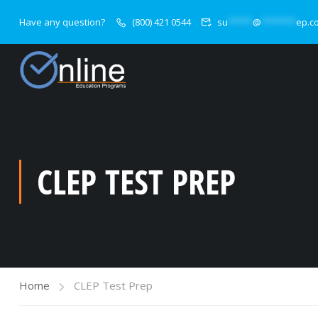
Have any question?
(800) 421 0544
su
*****
@
*******
ep.c
CLEP TEST PREP
Home
CLEP Test Prep