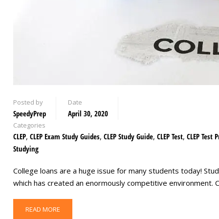
Posted by
Date
SpeedyPrep
April 30, 2020
Categories
CLEP
,
CLEP Exam Study Guides
,
CLEP Study Guide
,
CLEP Test
,
CLEP Test P
Studying
College loans are a huge issue for many students today! Stude
which has created an enormously competitive environment. C
READ MORE