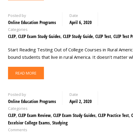
Posted by
Date
Online Education Programs
April 6, 2020
Categories
CLEP
,
CLEP Exam Study Guides
,
CLEP Study Guide
,
CLEP Test
,
CLEP Test P
Start Reading Testing Out of College Courses in Rural America 
bound students that live in rural America. It doesn’t matter
READ MORE
Posted by
Date
Online Education Programs
April 2, 2020
Categories
CLEP
,
CLEP Exam Review
,
CLEP Exam Study Guides
,
CLEP Practice Test
,
Excelsior College Exams
,
Studying
Comments