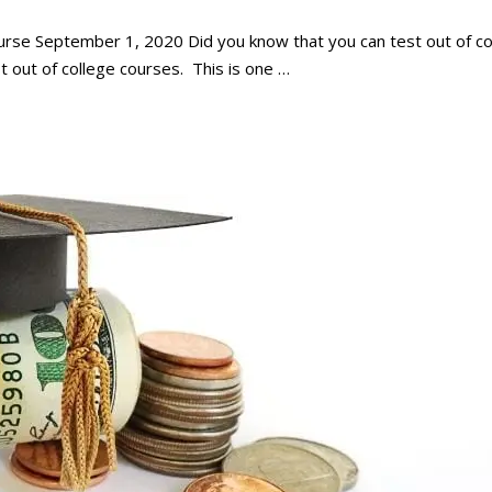
urse September 1, 2020 Did you know that you can test out of co
t out of college courses. This is one …