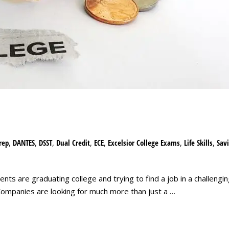
rep
,
DANTES
,
DSST
,
Dual Credit
,
ECE
,
Excelsior College Exams
,
Life Skills
,
Sav
nts are graduating college and trying to find a job in a challeng
ompanies are looking for much more than just a …