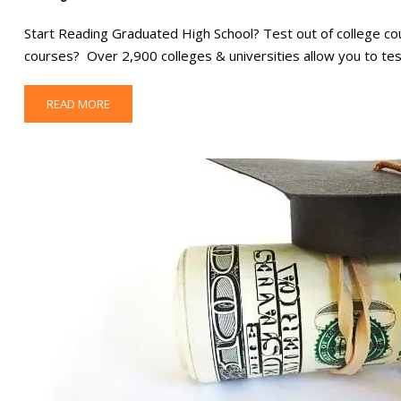
Start Reading Graduated High School? Test out of college co
courses? Over 2,900 colleges & universities allow you to tes
READ MORE