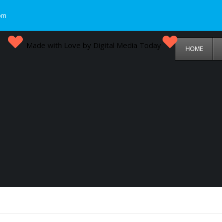
om
Made with Love by Digital Media Today
HOME