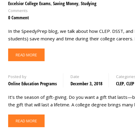
Excelsior College Exams
,
Saving Money
,
Studying
Comments
0 Comment
In the SpeedyPrep blog, we talk about how CLEP. DSST, and 
students) save money and time during their college careers.
READ MORE
Posted by
Date
Categorie
Online Education Programs
December 3, 2018
CLEP
,
CLEP
It’s the season of gift-giving. Do you want a gift that lasts—b
the gift that will last a lifetime. A college degree brings m
READ MORE