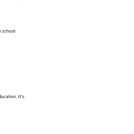
h school
ucation. It’s