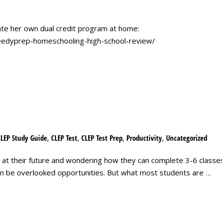
e her own dual credit program at home:
peedyprep-homeschooling-high-school-review/
CLEP Study Guide
,
CLEP Test
,
CLEP Test Prep
,
Productivity
,
Uncategorized
 at their future and wondering how they can complete 3-6 classes
ten be overlooked opportunities. But what most students are …