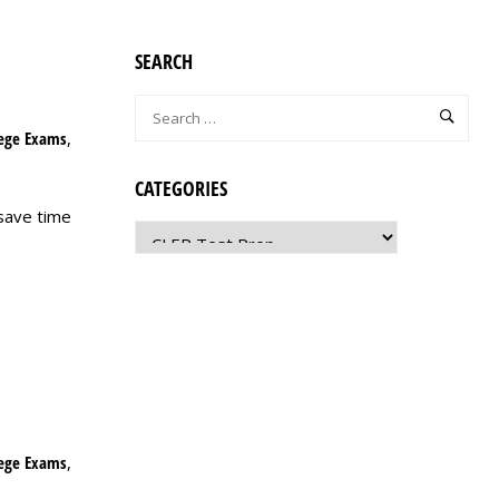
SEARCH
lege Exams
,
CATEGORIES
save time
lege Exams
,