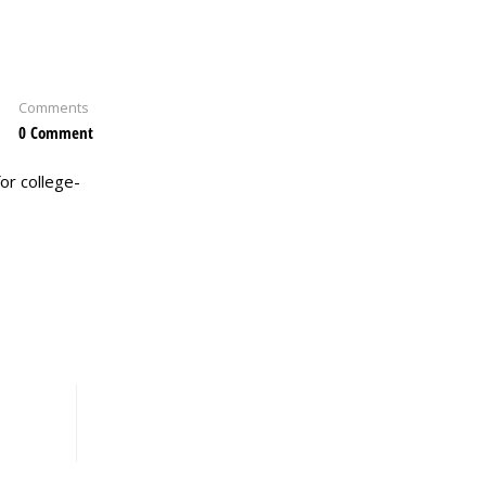
Comments
0 Comment
or college-