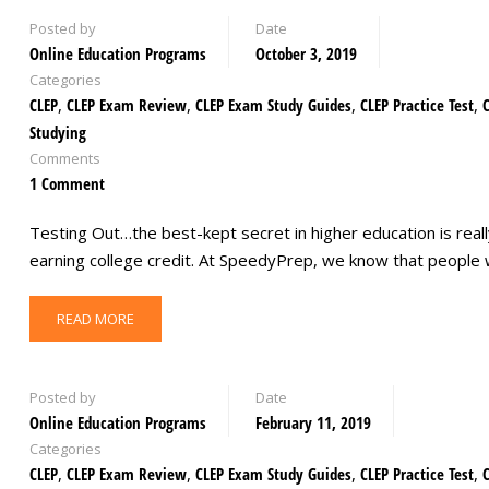
Posted by
Date
Online Education Programs
October 3, 2019
Categories
CLEP
,
CLEP Exam Review
,
CLEP Exam Study Guides
,
CLEP Practice Test
,
Studying
Comments
1 Comment
Testing Out…the best-kept secret in higher education is reall
earning college credit. At SpeedyPrep, we know that peopl
READ MORE
Posted by
Date
Online Education Programs
February 11, 2019
Categories
CLEP
,
CLEP Exam Review
,
CLEP Exam Study Guides
,
CLEP Practice Test
,