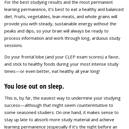
For the best studying results and the most permanent
learning permanence, it’s best to eat a healthy and balanced
diet. Fruits, vegetables, lean meats, and whole grains will
provide you with steady, sustainable energy without the
peaks and dips, so your brain will always be ready to
process information and work through long, arduous study
sessions.
Do your frontal lobe (and your CLEP exam scores) a favor,
and stick to healthy foods during your most intense study
times—or even better, eat healthy all year long!
You lose out on sleep.
This is, by far, the easiest way to undermine your studying
success—although that might seem counterintuitive to
some seasoned studiers. On one hand, it makes sense to
stay up late to absorb more study material and achieve
learning permanence (especially if it’s the night before an