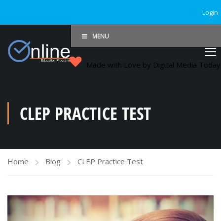
Login
MENU
Made with Love by Digital Media Toda
CLEP PRACTICE TEST
Home
Blog
CLEP Practice Test