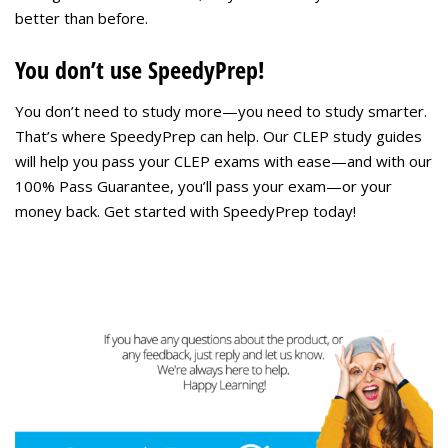
better than before.
You don’t use SpeedyPrep!
You don’t need to study more—you need to study smarter.
That’s where SpeedyPrep can help. Our CLEP study guides
will help you pass your CLEP exams with ease—and with our
100% Pass Guarantee, you’ll pass your exam—or your
money back. Get started with SpeedyPrep today!