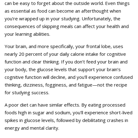
can be easy to forget about the outside world. Even things
as essential as food can become an afterthought when
you’re wrapped up in your studying. Unfortunately, the
consequences of skipping meals can affect your health and
your learning abilities.
Your brain, and more specifically, your frontal lobe, uses
nearly 20 percent of your daily calorie intake for cognitive
function and clear thinking. If you don’t feed your brain and
your body, the glucose levels that support your brain’s
cognitive function will decline, and you’ll experience confused
thinking, dizziness, fogginess, and fatigue—not the recipe
for studying success.
A poor diet can have similar effects. By eating processed
foods high in sugar and sodium, you’ll experience short-lived
spikes in glucose levels, followed by debilitating crashes in
energy and mental clarity.