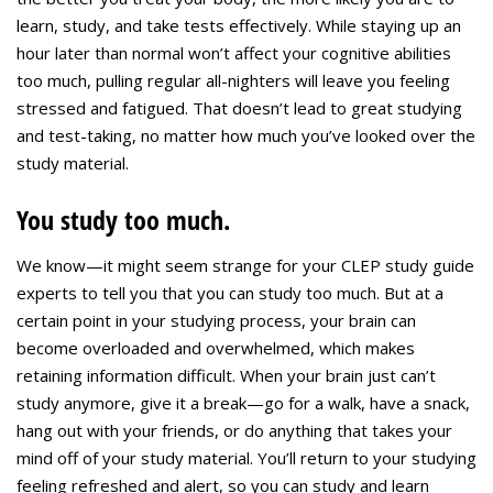
learn, study, and take tests effectively. While staying up an
hour later than normal won’t affect your cognitive abilities
too much, pulling regular all-nighters will leave you feeling
stressed and fatigued. That doesn’t lead to great studying
and test-taking, no matter how much you’ve looked over the
study material.
You study too much.
We know—it might seem strange for your CLEP study guide
experts to tell you that you can study too much. But at a
certain point in your studying process, your brain can
become overloaded and overwhelmed, which makes
retaining information difficult. When your brain just can’t
study anymore, give it a break—go for a walk, have a snack,
hang out with your friends, or do anything that takes your
mind off of your study material. You’ll return to your studying
feeling refreshed and alert, so you can study and learn