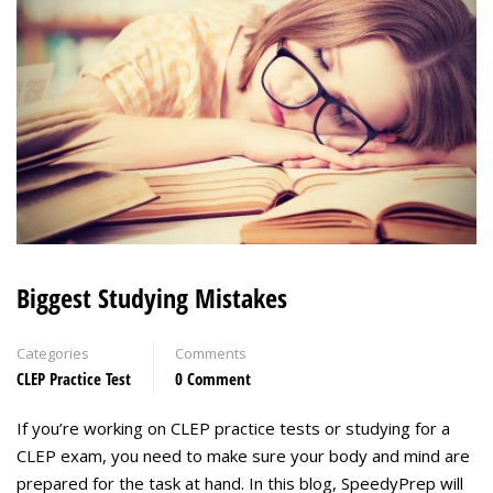
Biggest Studying Mistakes
Categories
Comments
CLEP Practice Test
0 Comment
If you’re working on CLEP practice tests or studying for a
CLEP exam, you need to make sure your body and mind are
prepared for the task at hand. In this blog, SpeedyPrep will