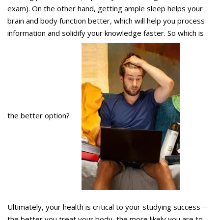
exam). On the other hand, getting ample sleep helps your
brain and body function better, which will help you process
information and solidify your knowledge faster. So which is
the better option?
Ultimately, your health is critical to your studying success—
the better you treat your body, the more likely you are to