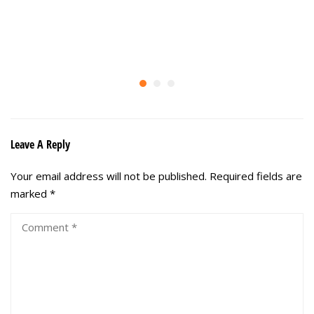
Leave A Reply
Your email address will not be published.
Required fields are
marked
*