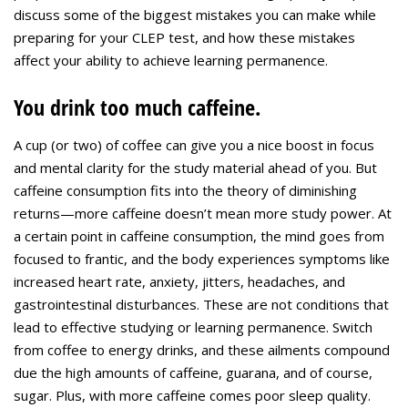
discuss some of the biggest mistakes you can make while
preparing for your CLEP test, and how these mistakes
affect your ability to achieve learning permanence.
You drink too much caffeine.
A cup (or two) of coffee can give you a nice boost in focus
and mental clarity for the study material ahead of you. But
caffeine consumption fits into the theory of diminishing
returns—more caffeine doesn’t mean more study power. At
a certain point in caffeine consumption, the mind goes from
focused to frantic, and the body experiences symptoms like
increased heart rate, anxiety, jitters, headaches, and
gastrointestinal disturbances. These are not conditions that
lead to effective studying or learning permanence. Switch
from coffee to energy drinks, and these ailments compound
due the high amounts of caffeine, guarana, and of course,
sugar. Plus, with more caffeine comes poor sleep quality.