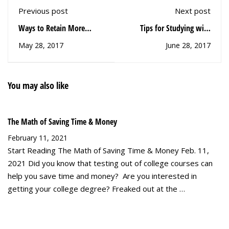
Previous post
Next post
Ways to Retain More
Tips for Studying with
Information
Technology
May 28, 2017
June 28, 2017
You may also like
The Math of Saving Time & Money
February 11, 2021
Start Reading The Math of Saving Time & Money Feb. 11,
2021 Did you know that testing out of college courses can
help you save time and money? Are you interested in
getting your college degree? Freaked out at the …