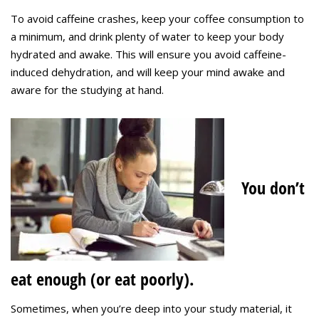
To avoid caffeine crashes, keep your coffee consumption to
a minimum, and drink plenty of water to keep your body
hydrated and awake. This will ensure you avoid caffeine-
induced dehydration, and will keep your mind awake and
aware for the studying at hand.
You don’t
eat enough (or eat poorly).
Sometimes, when you’re deep into your study material, it