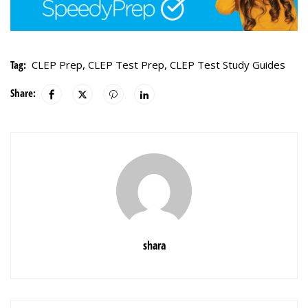
Tag:
CLEP Prep
,
CLEP Test Prep
,
CLEP Test Study Guides
Share:
shara