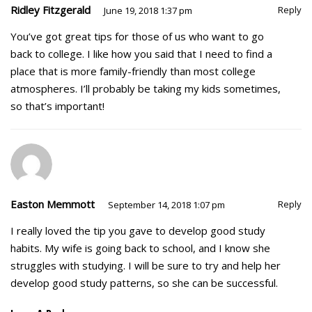
Ridley Fitzgerald
Reply
June 19, 2018 1:37 pm
You’ve got great tips for those of us who want to go
back to college. I like how you said that I need to find a
place that is more family-friendly than most college
atmospheres. I’ll probably be taking my kids sometimes,
so that’s important!
Easton Memmott
Reply
September 14, 2018 1:07 pm
I really loved the tip you gave to develop good study
habits. My wife is going back to school, and I know she
struggles with studying. I will be sure to try and help her
develop good study patterns, so she can be successful.