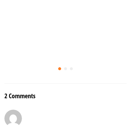
2 Comments