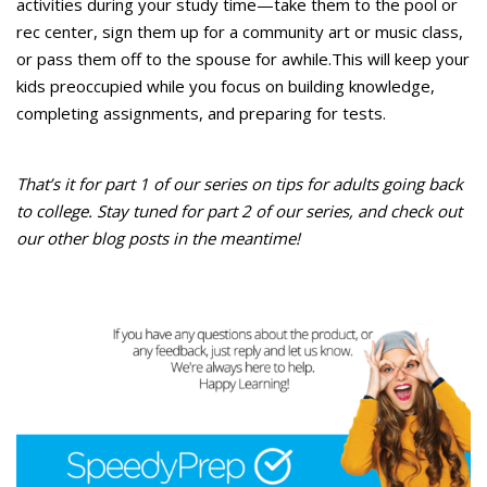
activities during your study time—take them to the pool or
rec center, sign them up for a community art or music class,
or pass them off to the spouse for awhile.This will keep your
kids preoccupied while you focus on building knowledge,
completing assignments, and preparing for tests.
That’s it for part 1 of our series on tips for adults going back
to college. Stay tuned for part 2 of our series, and check out
our other blog posts in the meantime!