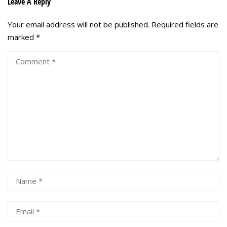
Leave A Reply
Your email address will not be published.
Required fields are
marked
*