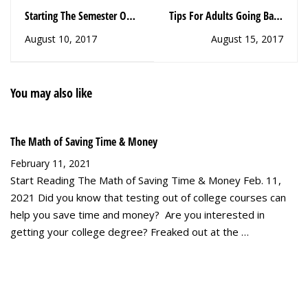
Starting The Semester Off
Tips For Adults Going Back
Right, Part 2
to College, Pt. 2
August 10, 2017
August 15, 2017
You may also like
The Math of Saving Time & Money
February 11, 2021
Start Reading The Math of Saving Time & Money Feb. 11,
2021 Did you know that testing out of college courses can
help you save time and money? Are you interested in
getting your college degree? Freaked out at the …