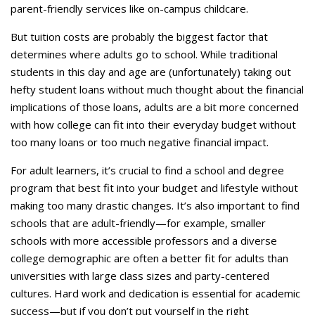
parent-friendly services like on-campus childcare.
But tuition costs are probably the biggest factor that
determines where adults go to school. While traditional
students in this day and age are (unfortunately) taking out
hefty student loans without much thought about the financial
implications of those loans, adults are a bit more concerned
with how college can fit into their everyday budget without
too many loans or too much negative financial impact.
For adult learners, it’s crucial to find a school and degree
program that best fit into your budget and lifestyle without
making too many drastic changes. It’s also important to find
schools that are adult-friendly—for example, smaller
schools with more accessible professors and a diverse
college demographic are often a better fit for adults than
universities with large class sizes and party-centered
cultures. Hard work and dedication is essential for academic
success—but if you don’t put yourself in the right