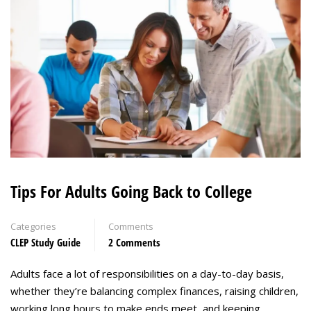
Tips For Adults Going Back to College
Categories
Comments
CLEP Study Guide
2 Comments
Adults face a lot of responsibilities on a day-to-day basis,
whether they’re balancing complex finances, raising children,
working long hours to make ends meet, and keeping