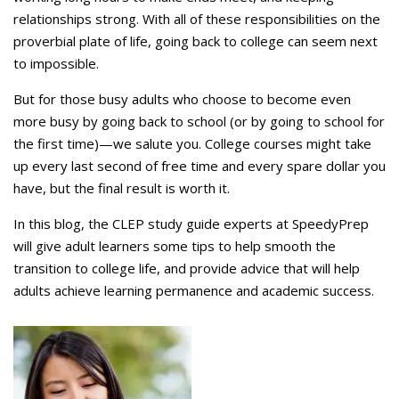
relationships strong. With all of these responsibilities on the
proverbial plate of life, going back to college can seem next
to impossible.
But for those busy adults who choose to become even
more busy by going back to school (or by going to school for
the first time)—we salute you. College courses might take
up every last second of free time and every spare dollar you
have, but the final result is worth it.
In this blog, the CLEP study guide experts at SpeedyPrep
will give adult learners some tips to help smooth the
transition to college life, and provide advice that will help
adults achieve learning permanence and academic success.