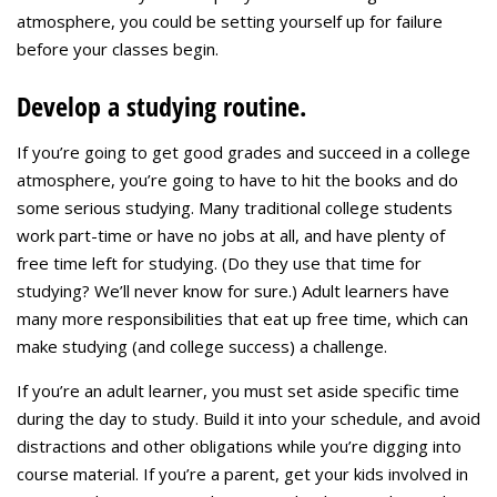
atmosphere, you could be setting yourself up for failure
before your classes begin.
Develop a studying routine.
If you’re going to get good grades and succeed in a college
atmosphere, you’re going to have to hit the books and do
some serious studying. Many traditional college students
work part-time or have no jobs at all, and have plenty of
free time left for studying. (Do they use that time for
studying? We’ll never know for sure.) Adult learners have
many more responsibilities that eat up free time, which can
make studying (and college success) a challenge.
If you’re an adult learner, you must set aside specific time
during the day to study. Build it into your schedule, and avoid
distractions and other obligations while you’re digging into
course material. If you’re a parent, get your kids involved in