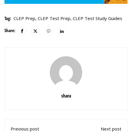
Tag:
CLEP Prep
,
CLEP Test Prep
,
CLEP Test Study Guides
Share:
shara
Previous post
Next post