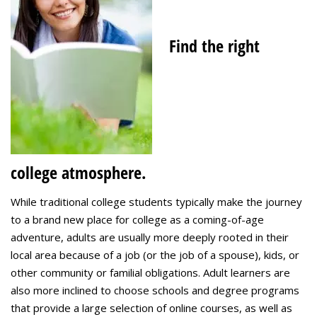
Find the right
college atmosphere.
While traditional college students typically make the journey
to a brand new place for college as a coming-of-age
adventure, adults are usually more deeply rooted in their
local area because of a job (or the job of a spouse), kids, or
other community or familial obligations. Adult learners are
also more inclined to choose schools and degree programs
that provide a large selection of online courses, as well as