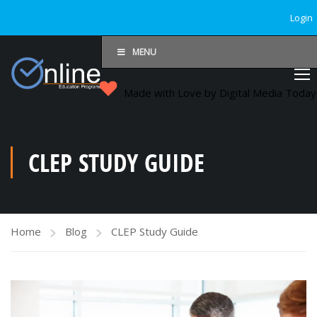
Login
MENU
Made with Love by Digital Media Toda
CLEP STUDY GUIDE
Home
Blog
CLEP Study Guide