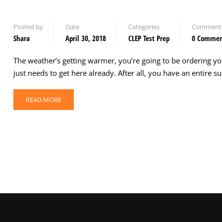
Posted by
Date
Categories
Comment
Shara
April 30, 2018
CLEP Test Prep
0 Comme
The weather’s getting warmer, you’re going to be ordering y
just needs to get here already. After all, you have an entire
READ MORE