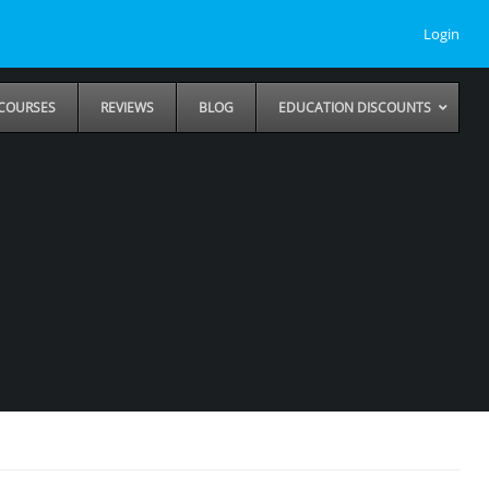
Login
COURSES
REVIEWS
BLOG
EDUCATION DISCOUNTS