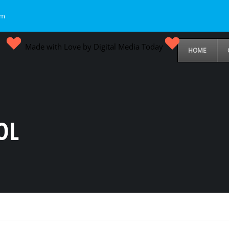
om
Made with Love by Digital Media Today
HOME
OL