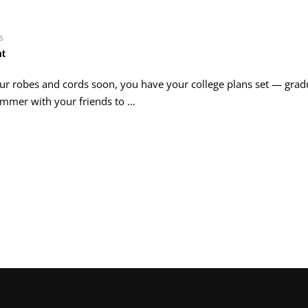
s
nt
our robes and cords soon, you have your college plans set — grad
 summer with your friends to …