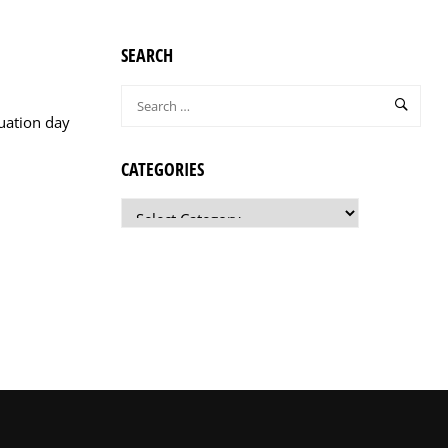
SEARCH
uation day
CATEGORIES