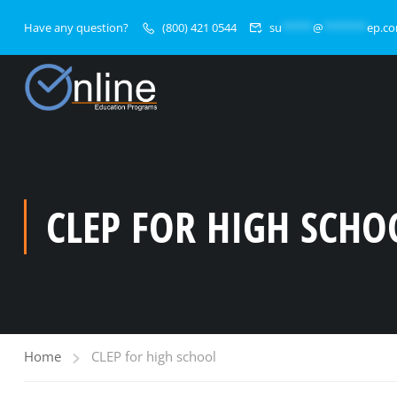
Have any question?
(800) 421 0544
su
*****
@
*******
ep.c
CLEP FOR HIGH SCHO
Home
CLEP for high school