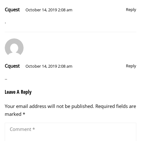
Cquest
Reply
October 14, 2019 2:08 am
.
Cquest
Reply
October 14, 2019 2:08 am
..
Leave A Reply
Your email address will not be published.
Required fields are
marked
*