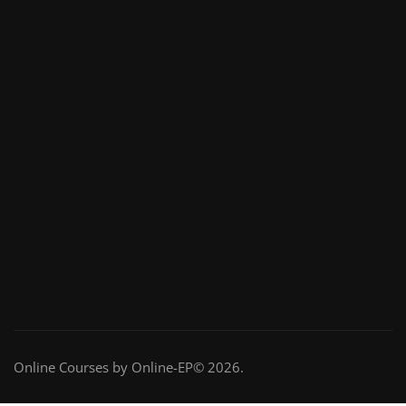
Online Courses by Online-EP© 2026.