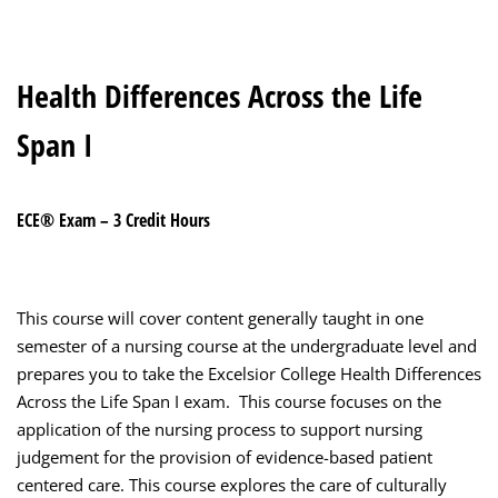
Health Differences Across the Life
Span I
ECE® Exam – 3 Credit Hours
This course will cover content generally taught in one
semester of a nursing course at the undergraduate level and
prepares you to take the Excelsior College Health Differences
Across the Life Span I exam. This course focuses on the
application of the nursing process to support nursing
judgement for the provision of evidence-based patient
centered care. This course explores the care of culturally