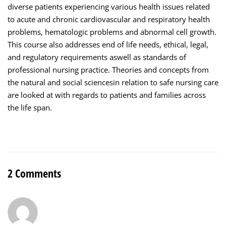
diverse patients experiencing various health issues related
to acute and chronic cardiovascular and respiratory health
problems, hematologic problems and abnormal cell growth.
This course also addresses end of life needs, ethical, legal,
and regulatory requirements aswell as standards of
professional nursing practice. Theories and concepts from
the natural and social sciencesin relation to safe nursing care
are looked at with regards to patients and families across
the life span.
2 Comments