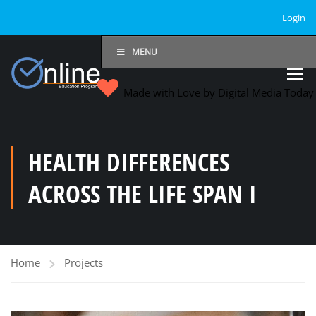
Login
MENU
Made with Love by Digital Media Toda
HEALTH DIFFERENCES
ACROSS THE LIFE SPAN I
Home
Projects