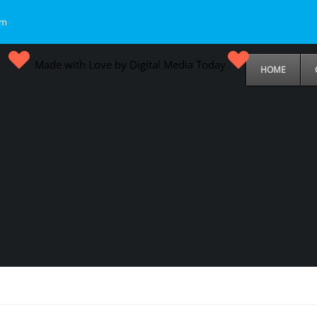
om
Made with Love by Digital Media Today
HOME