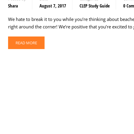
Shara
August 7, 2017
CLEP Study Guide
0 Co
We hate to break it to you while you’re thinking about beach
right around the corner! We’re positive that you’re excited t
READ MORE