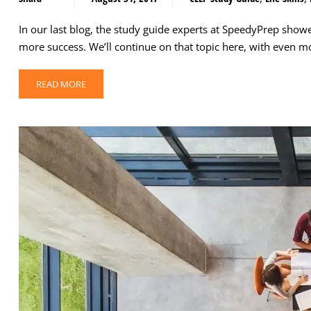
In our last blog, the study guide experts at SpeedyPrep show
more success. We’ll continue on that topic here, with even 
READ MORE