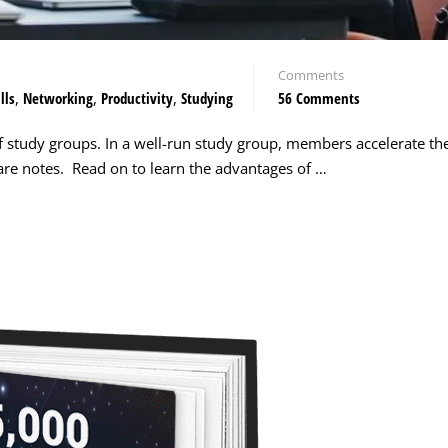
Comments
lls
,
Networking
,
Productivity
,
Studying
56 Comments
f study groups. In a well-run study group, members accelerate the
pare notes. Read on to learn the advantages of …