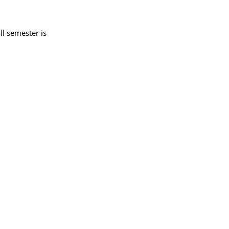
ll semester is