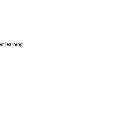
ir learning