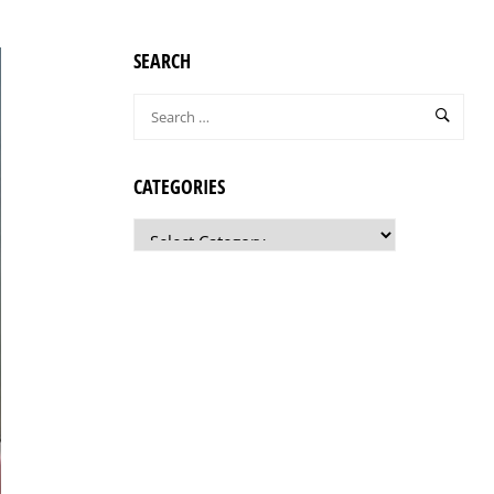
SEARCH
CATEGORIES