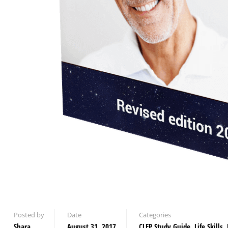
Posted by
Date
Categories
Shara
August 31, 2017
CLEP Study Guide
,
Life Skills
,