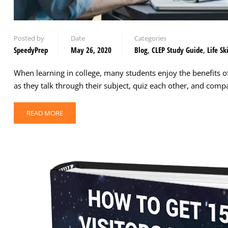
Posted by
Date
Categories
SpeedyPrep
May 26, 2020
Blog
,
CLEP Study Guide
,
Life Ski
When learning in college, many students enjoy the benefits o
as they talk through their subject, quiz each other, and com
READ MORE