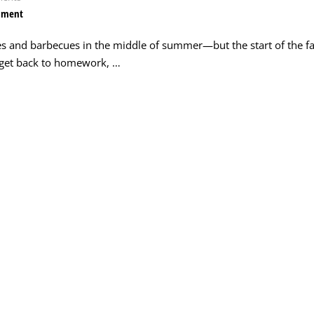
mment
es and barbecues in the middle of summer—but the start of the fa
o get back to homework, …