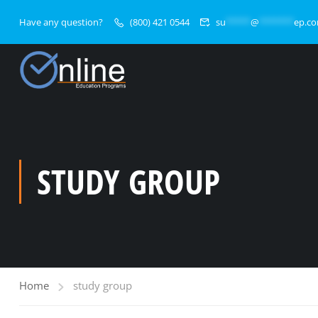
Have any question?
(800) 421 0544
su
*****
@
*******
ep.c
STUDY GROUP
Home
study group