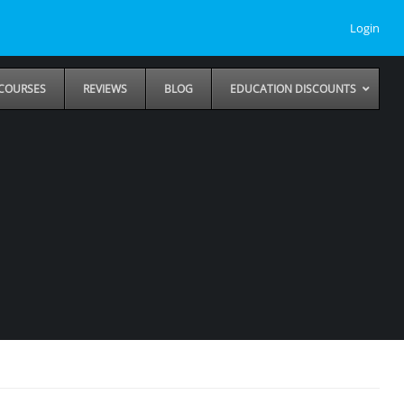
Login
COURSES
REVIEWS
BLOG
EDUCATION DISCOUNTS