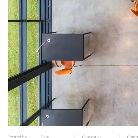
Posted by
Date
Categories
Comm