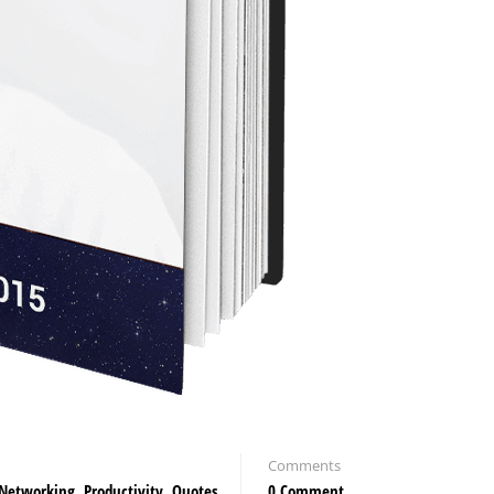
Comments
Networking
,
Productivity
,
Quotes
0 Comment