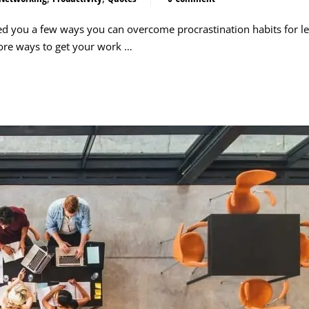
ed you a few ways you can overcome procrastination habits for le
more ways to get your work …