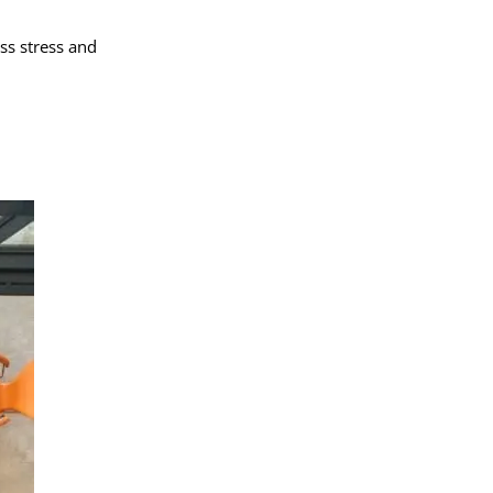
ss stress and