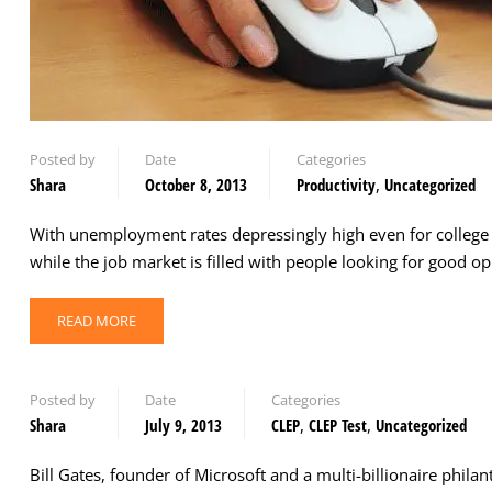
Posted by
Date
Categories
Shara
October 8, 2013
Productivity
,
Uncategorized
With unemployment rates depressingly high even for college g
while the job market is filled with people looking for good 
READ MORE
Posted by
Date
Categories
Shara
July 9, 2013
CLEP
,
CLEP Test
,
Uncategorized
Bill Gates, founder of Microsoft and a multi-billionaire phila