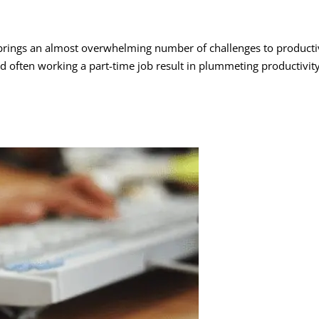
lso brings an almost overwhelming number of challenges to producti
 often working a part-time job result in plummeting productivity