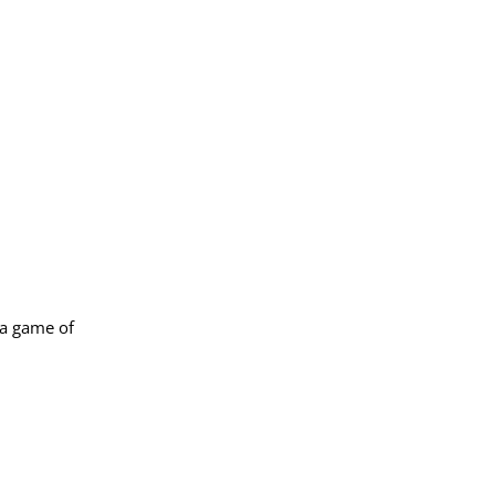
 a game of