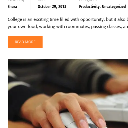
Shara
October 29, 2013
Productivity
,
Uncategorized
College is an exciting time filled with opportunity, but it a
your own food, working with roommates, passing classes, and
READ MORE