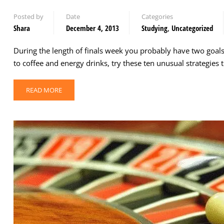
Posted by
Date
Categories
Shara
December 4, 2013
Studying
,
Uncategorized
During the length of finals week you probably have two goal
to coffee and energy drinks, try these ten unusual strategies
READ MORE