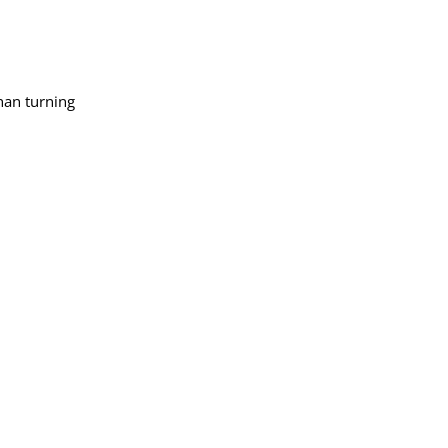
han turning