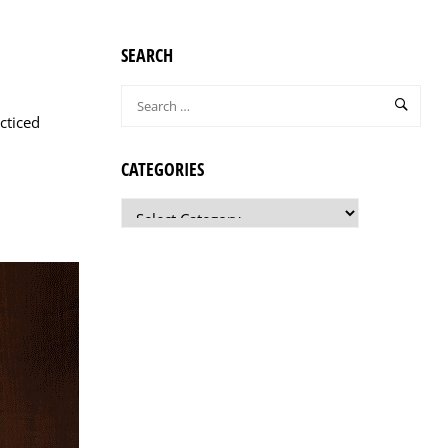
SEARCH
cticed
CATEGORIES