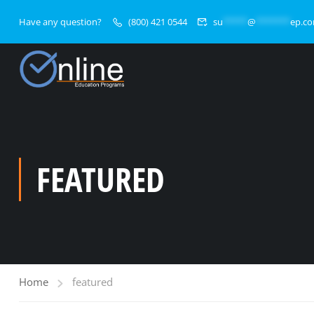
Have any question?
(800) 421 0544
su
*****
@
*******
ep.c
FEATURED
Home
featured