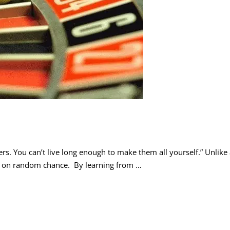
rs. You can’t live long enough to make them all yourself.” Unlike
nd on random chance. By learning from …