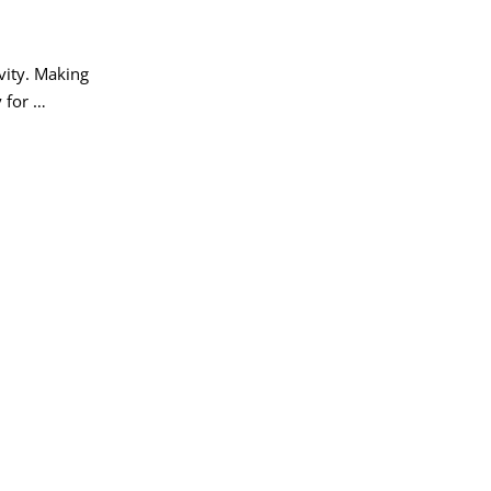
vity. Making
 for …