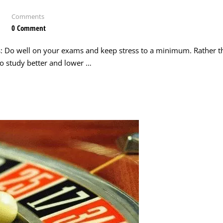
Comments
0 Comment
s: Do well on your exams and keep stress to a minimum. Rather t
 to study better and lower …