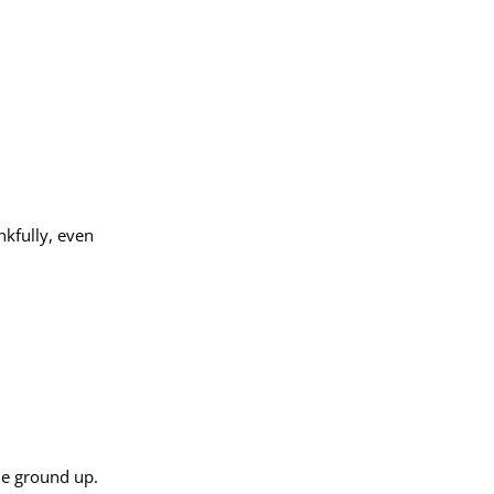
nkfully, even
the ground up.