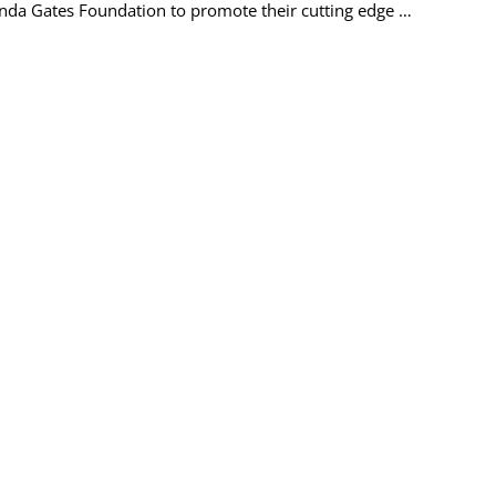
linda Gates Foundation to promote their cutting edge …