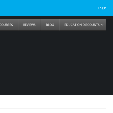
Login
COURSES
REVIEWS
BLOG
EDUCATION DISCOUNTS