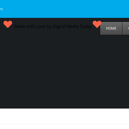
om
Made with Love by Digital Media Today
HOME