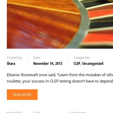
Posted by
Date
Categories
Shara
November 14, 2013
CLEP
,
Uncategorized
Eleanor Roosevelt once said, “Learn from the mistakes of othe
roulette, your success in CLEP testing doesn’t have to depe
READ MORE
Posted by
Date
Categories