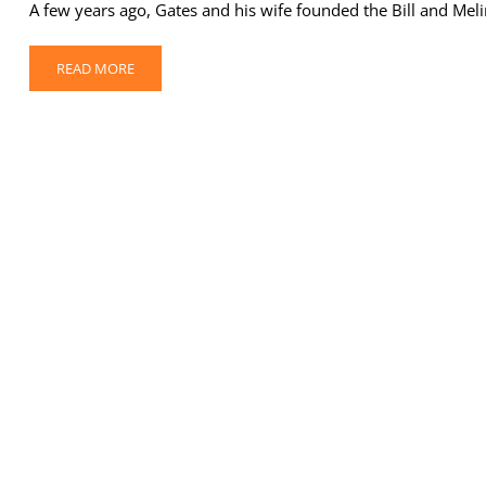
A few years ago, Gates and his wife founded the Bill and Me
READ MORE