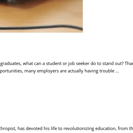
raduates, what can a student or job seeker do to stand out? Tha
opportunities, many employers are actually having trouble …
nthropist, has devoted his life to revolutionizing education, from 