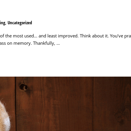
ing
,
Uncategorized
 of the most used… and least improved. Think about it. You’ve pra
class on memory. Thankfully, …