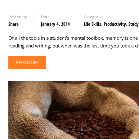
Posted by
Date
Categories
Shara
January 4, 2014
Life Skills
,
Productivity
,
Study
Of all the tools in a student’s mental toolbox, memory is one
reading and writing, but when was the last time you took a 
READ MORE