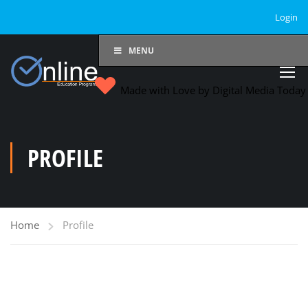
Login
MENU
Made with Love by Digital Media Toda
PROFILE
Home
Profile