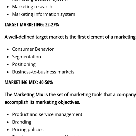
Marketing research
Marketing information system
TARGET MARKETING: 22-27%
A well-defined target market is the first element of a marketing
Consumer Behavior
Segmentation
Positioning
Business-to-business markets
MARKETING MIX: 40-50%
Online Courses by Online-EP© 2026.
The Marketing Mix is the set of marketing tools that a company
accomplish its marketing objectives.
Product and service management
Branding
Pricing policies