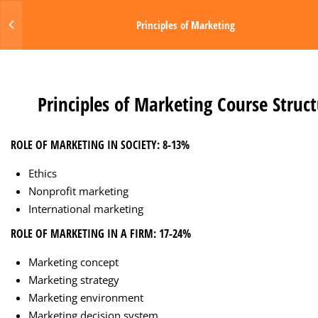
Login
Principles of Marketing
MENU
1
PRINCIPLES OF MARKETING
Made with Love by Digital Media Toda
Principles of Marketing Course Struc
2.1
Principles of Marketing
Course Structure
ROLE OF MARKETING IN SOCIETY: 8-13%
Ethics
Nonprofit marketing
International marketing
ROLE OF MARKETING IN A FIRM: 17-24%
Marketing concept
Marketing strategy
Marketing environment
Marketing decision system