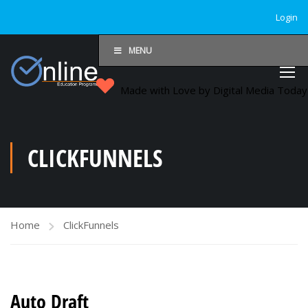
Login
MENU
Made with Love by Digital Media Toda
CLICKFUNNELS
Home
ClickFunnels
Auto Draft