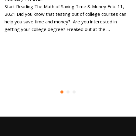
Start Reading The Math of Saving Time & Money Feb. 11,
St
2021 Did you know that testing out of college courses can
co
help you save time and money? Are you interested in
ou
getting your college degree? Freaked out at the …
al