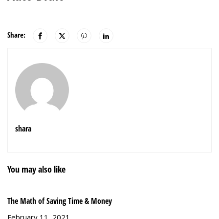
Share:
shara
You may also like
The Math of Saving Time & Money
Gr
February 11, 2021
S