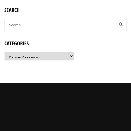
SEARCH
CATEGORIES