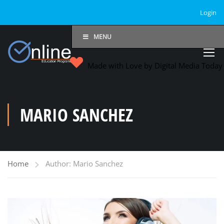
Login
MENU
Made with Love by Digital Media Toda
MARIO SANCHEZ
Home
Author: Mario Sanchez