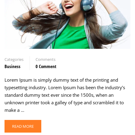
Categories
Comments
Business
0 Comment
Lorem Ipsum is simply dummy text of the printing and
typesetting industry. Lorem Ipsum has been the industry’s
standard dummy text ever since the 1500s, when an
unknown printer took a galley of type and scrambled it to
make a …
READ MORE