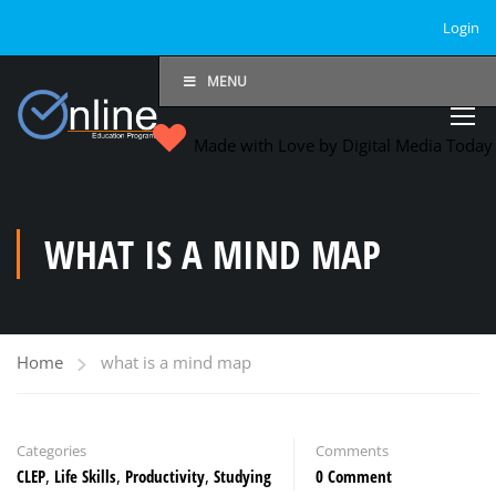
Login
MENU
Made with Love by Digital Media Toda
WHAT IS A MIND MAP
Home
what is a mind map
Categories
Comments
CLEP
,
Life Skills
,
Productivity
,
Studying
0 Comment