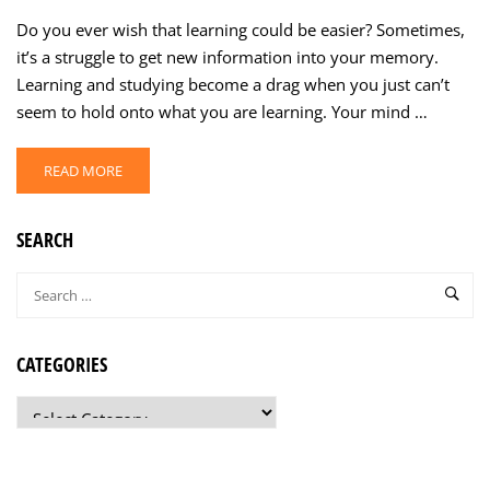
Do you ever wish that learning could be easier? Sometimes,
it’s a struggle to get new information into your memory.
Learning and studying become a drag when you just can’t
seem to hold onto what you are learning. Your mind …
READ MORE
SEARCH
CATEGORIES