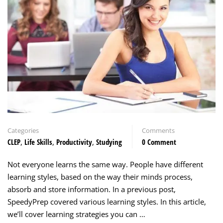
Categories
Comments
CLEP
,
Life Skills
,
Productivity
,
Studying
0 Comment
Not everyone learns the same way. People have different
learning styles, based on the way their minds process,
absorb and store information. In a previous post,
SpeedyPrep covered various learning styles. In this article,
we’ll cover learning strategies you can …