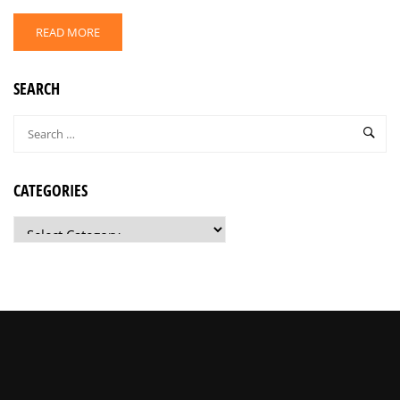
READ MORE
SEARCH
CATEGORIES