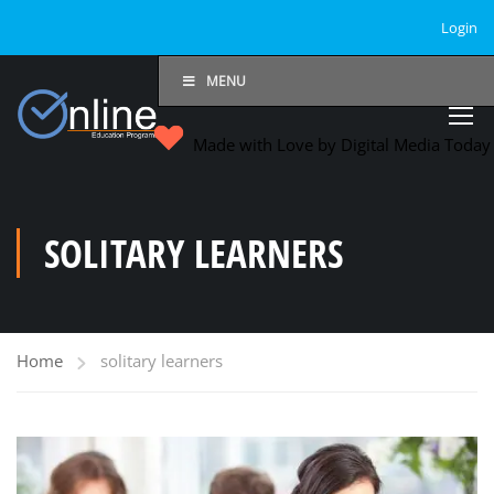
Login
MENU
Made with Love by Digital Media Toda
SOLITARY LEARNERS
Home
solitary learners