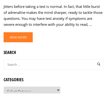
Jitters before taking a test is normal. In fact, that little burst
of adrenaline makes the mind sharper, ready to tackle those
questions. You may have test anxiety if symptoms are
severe enough to interfere with your ability to read, …
READ MORE
SEARCH
CATEGORIES