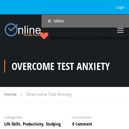
Login
MENU
Made with Love by Digital Media Toda
OVERCOME TEST ANXIETY
Home
Overcome Test Anxiety
Categories
Comments
Life Skills
,
Productivity
,
Studying
0 Comment