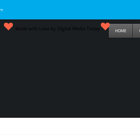
om
Made with Love by Digital Media Today
HOME