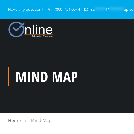
Have any question?
(800) 421 0544
su
*****
@
*******
ep.c
MIND MAP
Home
Mind Map