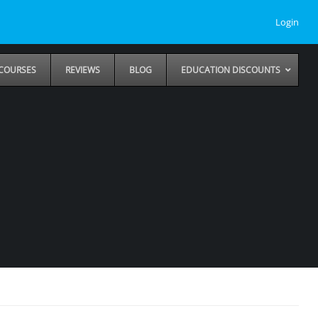
Login
COURSES
REVIEWS
BLOG
EDUCATION DISCOUNTS