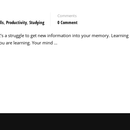
Comments
lls
,
Productivity
,
Studying
0 Comment
t’s a struggle to get new information into your memory. Learning
ou are learning. Your mind …