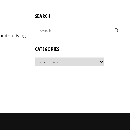
SEARCH
 and studying
CATEGORIES