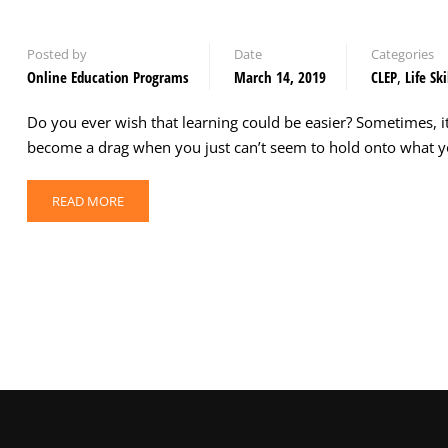
Posted by
Date
Categories
Online Education Programs
March 14, 2019
CLEP
,
Life Ski
Do you ever wish that learning could be easier? Sometimes, i
become a drag when you just can’t seem to hold onto what y
READ MORE