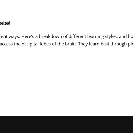
orized
rent ways. Here’s a breakdown of different learning styles, and h
ccess the occipital lobes of the brain. They learn best through pi