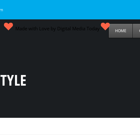
om
Made with Love by Digital Media Today
HOME
TYLE