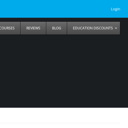
Login
COURSES
REVIEWS
BLOG
EDUCATION DISCOUNTS