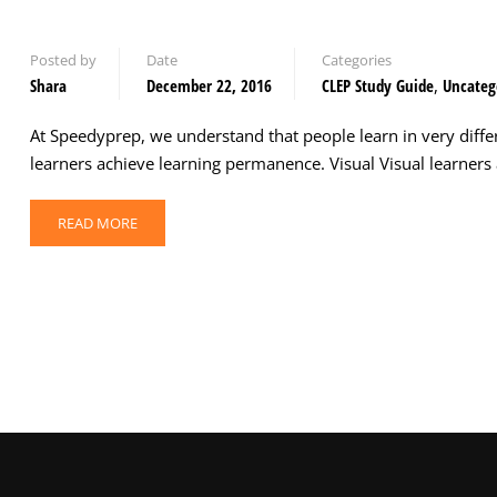
Posted by
Date
Categories
Shara
December 22, 2016
CLEP Study Guide
,
Uncateg
At Speedyprep, we understand that people learn in very diffe
learners achieve learning permanence. Visual Visual learners a
READ MORE