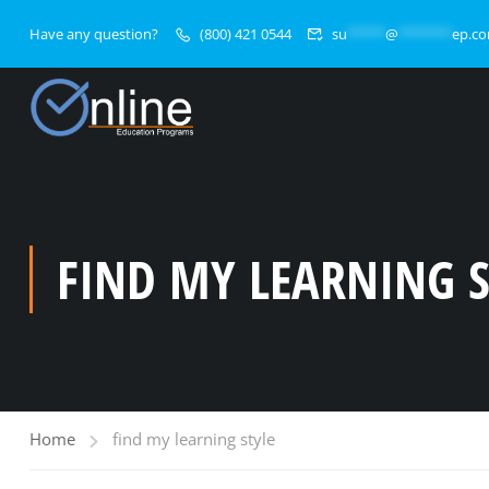
Have any question?
(800) 421 0544
su
*****
@
*******
ep.c
FIND MY LEARNING S
Home
find my learning style