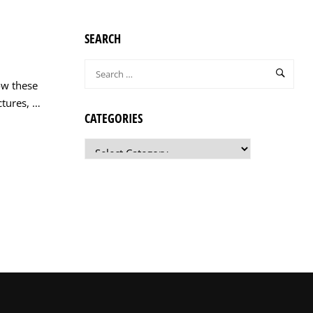
SEARCH
ow these
ctures, …
CATEGORIES