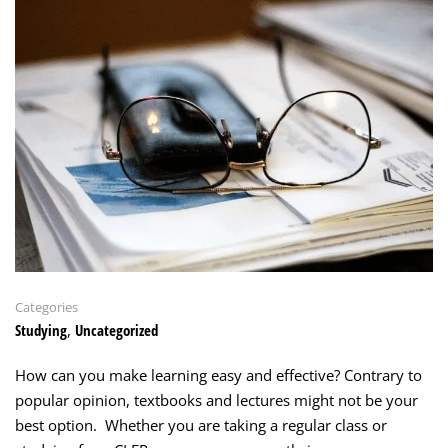
Categories
Studying
,
Uncategorized
How can you make learning easy and effective? Contrary to
popular opinion, textbooks and lectures might not be your
best option. Whether you are taking a regular class or