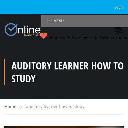
Login
MENU
Made with Love by Digital Media Toda
AUDITORY LEARNER HOW TO
STUDY
Home
auditory learner how to study