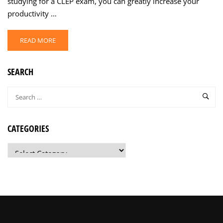
studying for a CLEP exam, you can greatly increase your
productivity …
READ MORE
SEARCH
CATEGORIES