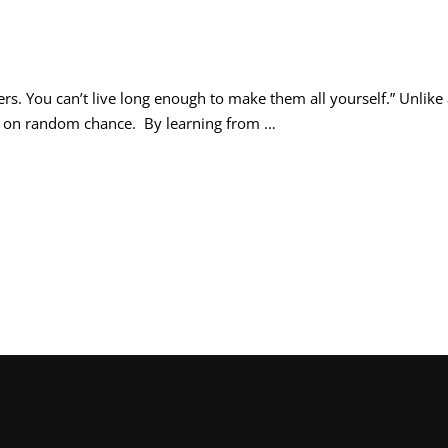
rs. You can’t live long enough to make them all yourself.” Unlike
nd on random chance. By learning from …