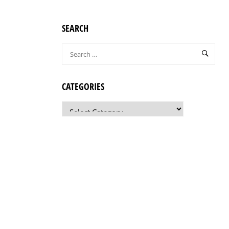
SEARCH
CATEGORIES