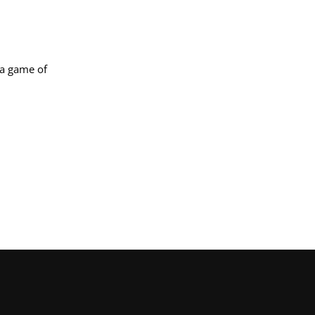
 a game of