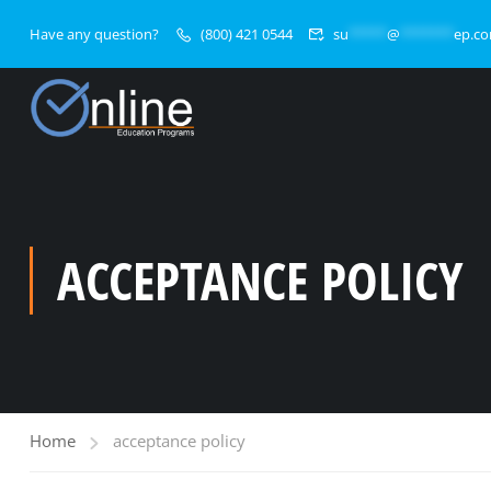
Have any question?
(800) 421 0544
su
*****
@
*******
ep.c
ACCEPTANCE POLICY
Home
acceptance policy