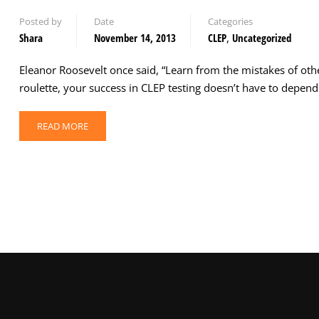
Posted by
Date
Categories
Shara
November 14, 2013
CLEP
,
Uncategorized
Eleanor Roosevelt once said, “Learn from the mistakes of othe
roulette, your success in CLEP testing doesn’t have to depe
READ MORE