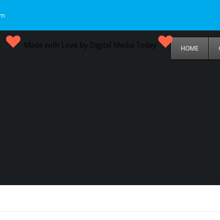
om
Made with Love by Digital Media Today
HOME