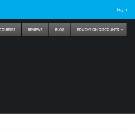
Login
COURSES
REVIEWS
BLOG
EDUCATION DISCOUNTS