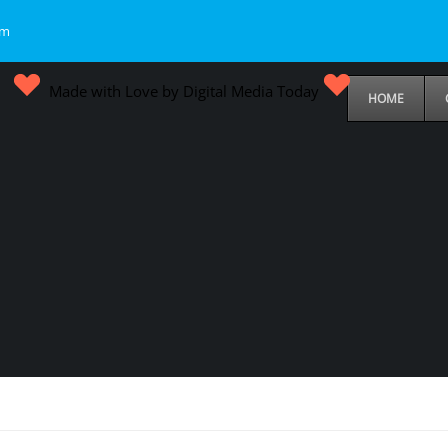
om
Made with Love by Digital Media Today
HOME