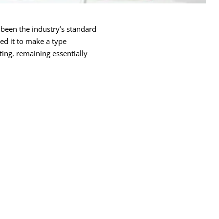
been the industry’s standard
ed it to make a type
ting, remaining essentially