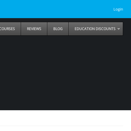
Login
COURSES
REVIEWS
BLOG
EDUCATION DISCOUNTS