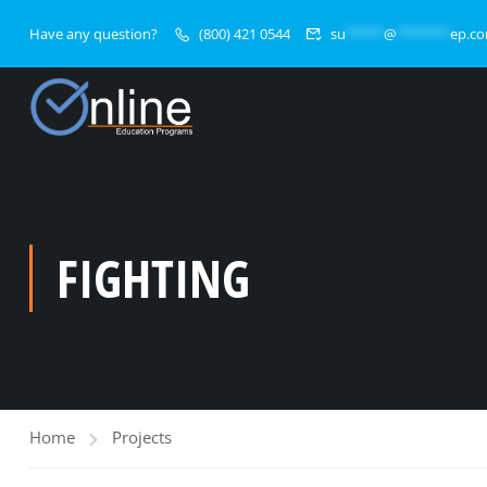
Have any question?
(800) 421 0544
su
*****
@
*******
ep.c
FIGHTING
Home
Projects