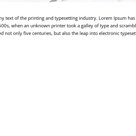
text of the printing and typesetting industry. Lorem Ipsum has 
00s, when an unknown printer took a galley of type and scrambl
 not only five centuries, but also the leap into electronic typeset