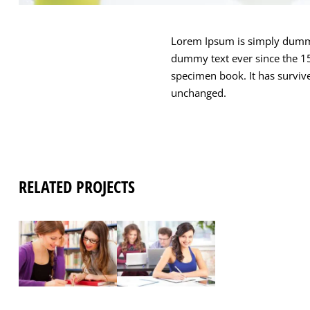
Lorem Ipsum is simply dummy 
dummy text ever since the 15
specimen book. It has survived
unchanged.
RELATED PROJECTS