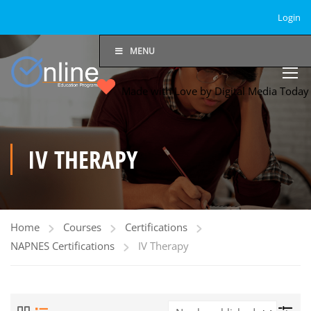
Login
MENU
Made with Love by Digital Media Toda
IV THERAPY
Home
Courses
Certifications
NAPNES Certifications
IV Therapy