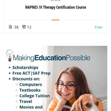
NAPNES IV Therapy Certification Course
38
12
Free