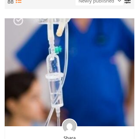
Shara